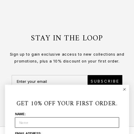
STAY IN THE LOOP
Sign up to gain exclusive access to new collections and
promotions, plus a 10% discount on your first order.
SUBSCRIBE
GET 10% OFF YOUR FIRST ORDER.
NAME:
EMAIL ADDRESS: