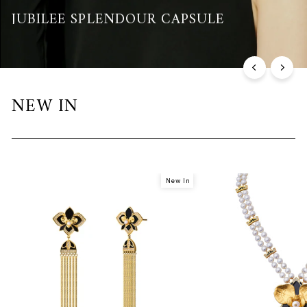
JUBILEE SPLENDOUR CAPSULE
Discover the Collection
NEW IN
New In