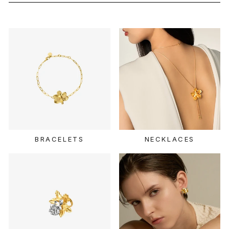
BRACELETS
NECKLACES