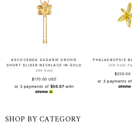
ASCOCENDA SAGARIK ORCHID
PHALAENOPSIS B
SHORT SLIDER NECKLACE IN GOLD
24K Gold, P
24K Gold
$200.00
$170.00 USD
or 3 payments o
or 3 payments of
$56.67
with
SHOP BY CATEGORY