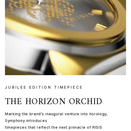
JUBILEE EDITION TIMEPIECE
THE HORIZON ORCHID
Marking the brand’s inaugural venture into horology,
Symphony introduces
timepieces that reflect the next pinnacle of RISIS