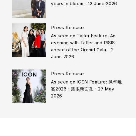
years in bloom - 12 June 2026
Press Release
As seen on Tatler Feature: An
evening with Tatler and RISIS
ahead of the Orchid Gala - 2
June 2026
Press Release
As seen on ICON Feature: 风华晚
宴2026：耀眼新面孔 - 27 May
2026