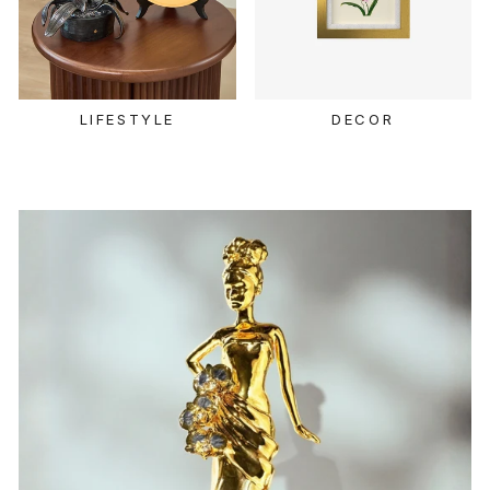
LIFESTYLE
DECOR