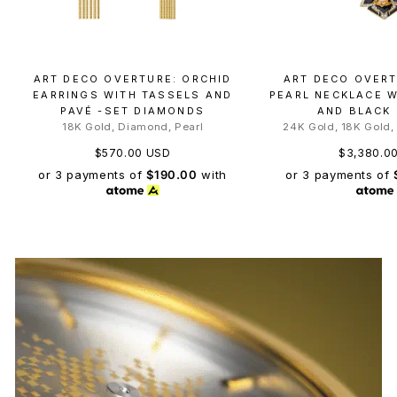
ART DECO OVERTURE: ORCHID
ART DECO OVERT
EARRINGS WITH TASSELS AND
PEARL NECKLACE 
PAVÉ -SET DIAMONDS
AND BLACK
18K Gold, Diamond, Pearl
24K Gold, 18K Gold,
$570.00 USD
$3,380.0
or 3 payments of
$190.00
with
or 3 payments of