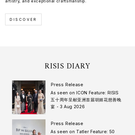
artistry, and exceptional craftsmanship.
DISCOVER
RISIS DIARY
Press Release
As seen on ICON Feature: RISIS
五十周年呈献亚洲首届胡姬花慈善晚
宴 - 3 Aug 2026
Press Release
As seen on Tatler Feature: 50