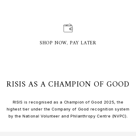
SHOP NOW, PAY LATER
RISIS AS A CHAMPION OF GOOD
RISIS is recognised as a Champion of Good 2025, the
highest tier under the Company of Good recognition system
by the National Volunteer and Philanthropy Centre (NVPC).