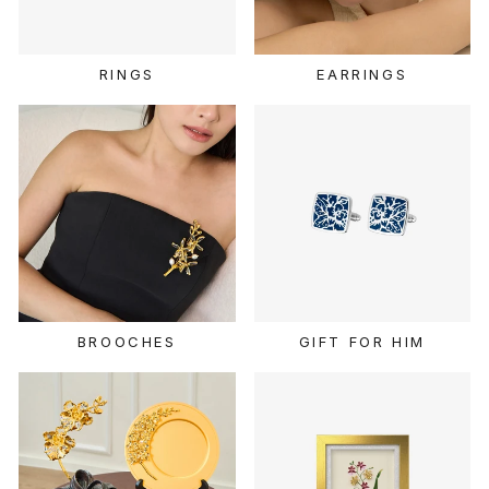
RINGS
EARRINGS
BROOCHES
GIFT FOR HIM