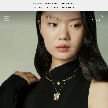
Skip
COMPLIMENTARY SHIPPING
on Eligible Orders. Click here
to
Pause
content
slideshow
RISIS
SITE NAVIGATION
SEA
C