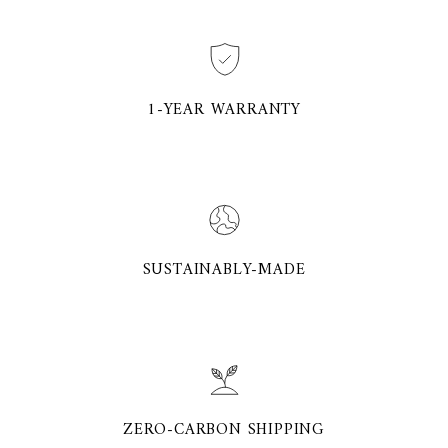
1-YEAR WARRANTY
SUSTAINABLY-MADE
ZERO-CARBON SHIPPING