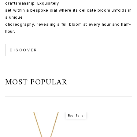
craftsmanship. Exquisitely
set within a bespoke dial where its delicate bloom unfolds in
a unique
choreography, revealing a full bloom at every hour and half-
hour.
DISCOVER
MOST POPULAR
Best Seller