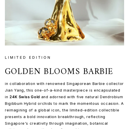
LIMITED EDITION
GOLDEN BLOOMS BARBIE
in collaboration with renowned Singaporean Barbie collector
Jian Yang, this one-of-a-kind masterpiece is encapsulated
in
24K Swiss Gold
and adorned with five natural Dendrobium
Bigibbum Hybrid orchids to mark the momentous occasion. A
reimagining of a global icon, the limited-edition collectible
presents a bold innovation breakthrough, reflecting
Singapore's creativity through imagination, botanical