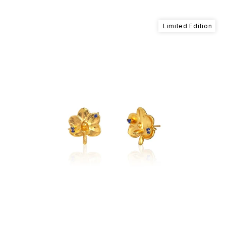
Limited Edition