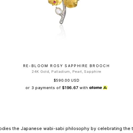
RE-BLOOM ROSY SAPPHIRE BROOCH
24K Gold, Palladium, Pearl, Sapphire
$590.00 USD
or 3 payments of
$196.67
with
dies the Japanese wabi-sabi philosophy by celebrating the tr