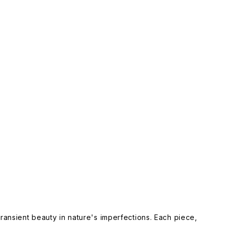
ansient beauty in nature's imperfections. Each piece,