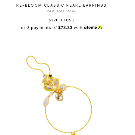
RE-BLOOM CLASSIC PEARL EARRINGS
24K Gold, Pearl
$220.00 USD
or 3 payments of
$73.33
with