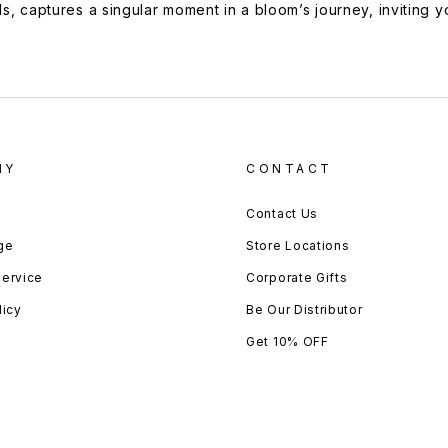
ds, captures a singular moment in a bloom’s journey, inviting 
NY
CONTACT
Contact Us
ge
Store Locations
Service
Corporate Gifts
licy
Be Our Distributor
Get 10% OFF