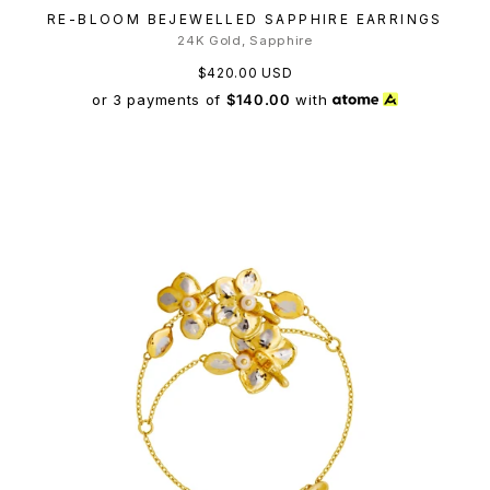
RE-BLOOM BEJEWELLED SAPPHIRE EARRINGS
24K Gold, Sapphire
$420.00 USD
or 3 payments of
$140.00
with