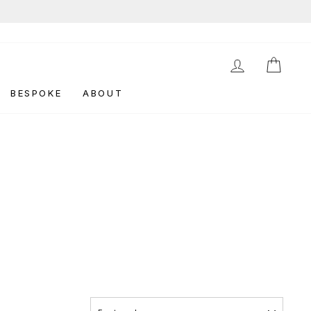
LOG IN
CAR
BESPOKE
ABOUT
SORT