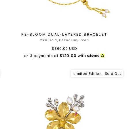
RE-BLOOM DUAL-LAYERED BRACELET
24K Gold, Palladium, Pearl
$360.00 USD
or 3 payments of
$120.00
with
Limited Edition , Sold Out