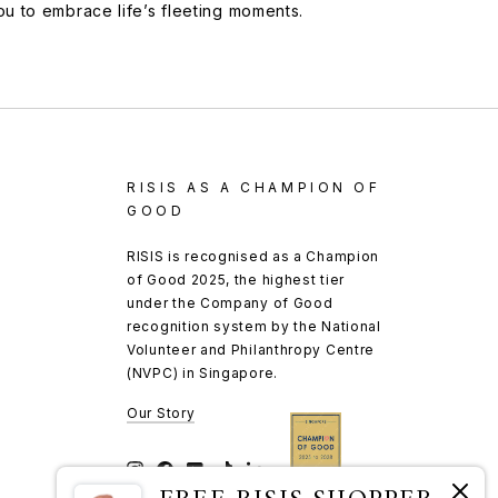
you to embrace life’s fleeting moments.
RISIS AS A CHAMPION OF
GOOD
RISIS is recognised as a Champion
of Good 2025, the highest tier
under the Company of Good
recognition system by the National
Volunteer and Philanthropy Centre
(NVPC) in Singapore.
Our Story
Instagram
Facebook
YouTube
TikTok
LinkedIn