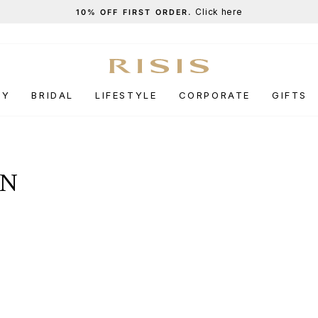
Click here
10% OFF FIRST ORDER.
Pause
slideshow
RY
BRIDAL
LIFESTYLE
CORPORATE
GIFTS
ON