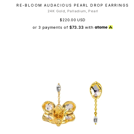
RE-BLOOM AUDACIOUS PEARL DROP EARRINGS
24K Gold, Palladium, Pearl
$220.00 USD
or 3 payments of
$73.33
with