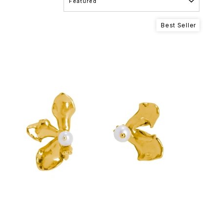
Best Seller