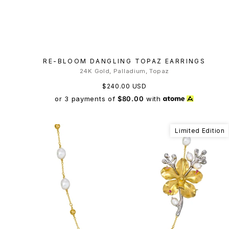
RE-BLOOM DANGLING TOPAZ EARRINGS
24K Gold, Palladium, Topaz
$240.00 USD
or 3 payments of
$80.00
with
Limited Edition