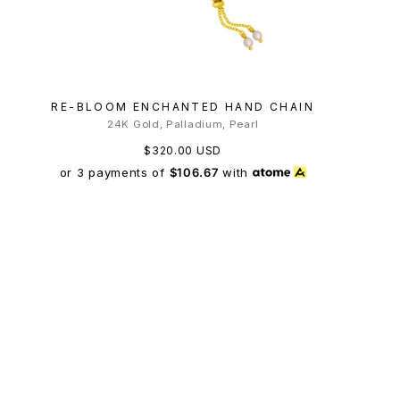
RE-BLOOM ENCHANTED HAND CHAIN
24K Gold, Palladium, Pearl
$320.00 USD
or 3 payments of
$106.67
with