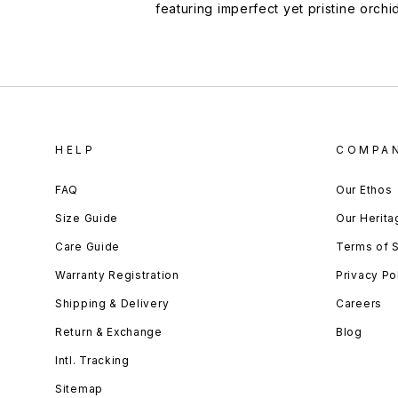
featuring imperfect yet pristine orchi
HELP
COMPA
FAQ
Our Ethos
Size Guide
Our Herita
Care Guide
Terms of 
Warranty Registration
Privacy Po
Shipping & Delivery
Careers
Return & Exchange
Blog
Intl. Tracking
Sitemap