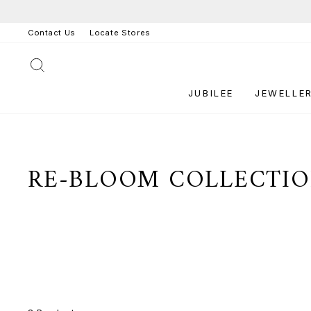
Skip
to
Contact Us
Locate Stores
content
SEARCH
JUBILEE
JEWELLE
RE-BLOOM COLLECTI