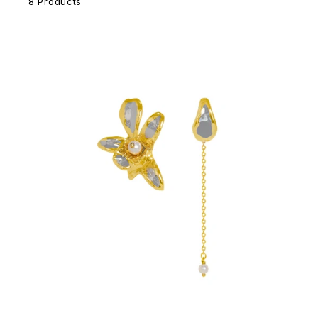
8 Products