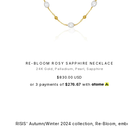
RE-BLOOM ROSY SAPPHIRE NECKLACE
24K Gold, Palladium, Pearl, Sapphire
$830.00 USD
or 3 payments of
$276.67
with
RISIS' Autumn/Winter 2024 collection, Re-Bloom, embo