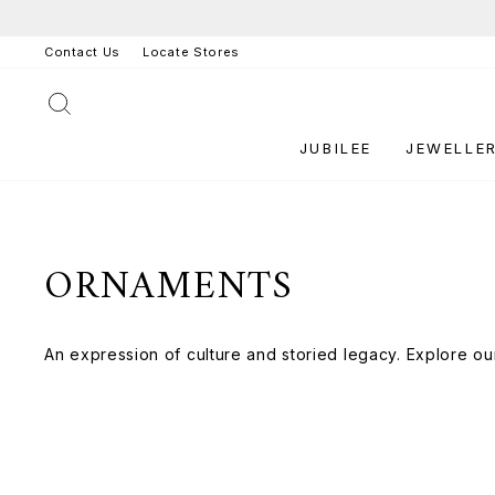
Skip
to
Contact Us
Locate Stores
content
SEARCH
JUBILEE
JEWELLE
ORNAMENTS
An expression of culture and storied legacy. Explore ou