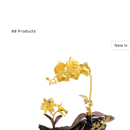
88 Products
New In