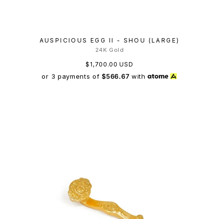
AUSPICIOUS EGG II - SHOU (LARGE)
24K Gold
$1,700.00 USD
or 3 payments of
$566.67
with