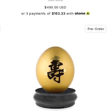
$490.00 USD
or 3 payments of
$163.33
with
Pre-Order