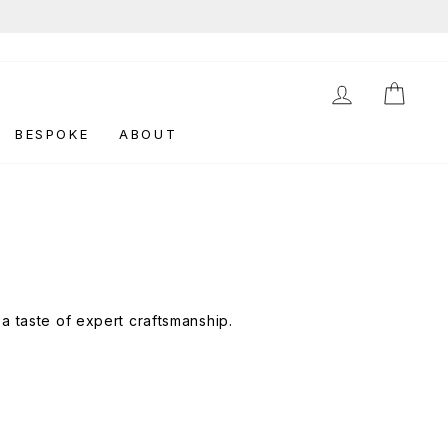
LOG IN
CAR
BESPOKE
ABOUT
a taste of expert craftsmanship.