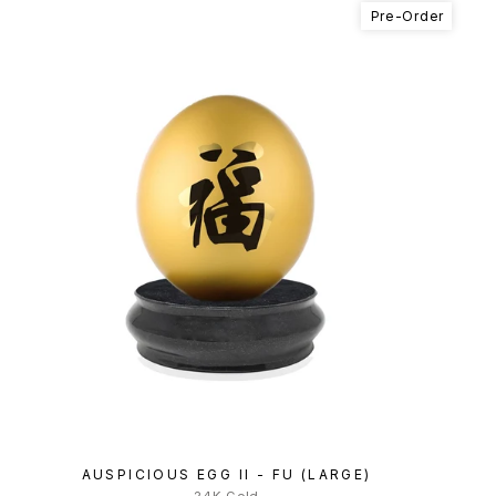
Pre-Order
AUSPICIOUS EGG II - FU (LARGE)
24K Gold