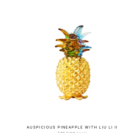
AUSPICIOUS PINEAPPLE WITH LIU LI II
24K Gold, Liu Li