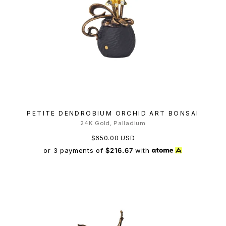
PETITE DENDROBIUM ORCHID ART BONSAI
24K Gold, Palladium
$650.00 USD
or 3 payments of
$216.67
with