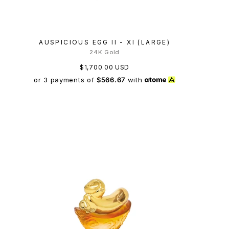
AUSPICIOUS EGG II - XI (LARGE)
24K Gold
$1,700.00 USD
or 3 payments of
$566.67
with