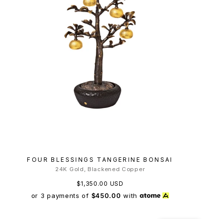
FOUR BLESSINGS TANGERINE BONSAI
24K Gold, Blackened Copper
$1,350.00 USD
or 3 payments of
$450.00
with