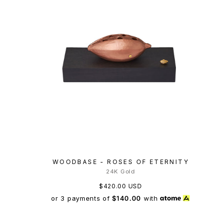
WOODBASE - ROSES OF ETERNITY
24K Gold
$420.00 USD
or 3 payments of
$140.00
with