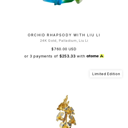
ORCHID RHAPSODY WITH LIU LI
24K Gold, Palladium, Liu Li
$760.00 USD
or 3 payments of
$253.33
with
Limited Edition