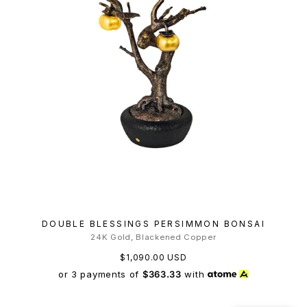
DOUBLE BLESSINGS PERSIMMON BONSAI
24K Gold, Blackened Copper
$1,090.00 USD
or 3 payments of
$363.33
with