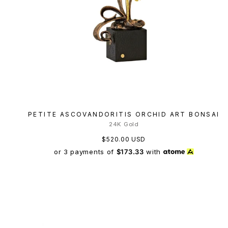
PETITE ASCOVANDORITIS ORCHID ART BONSAI
24K Gold
$520.00 USD
or 3 payments of
$173.33
with