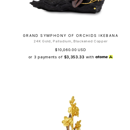
GRAND SYMPHONY OF ORCHIDS IKEBANA
24K Gold, Palladium, Blackened Copper
$10,060.00 USD
or 3 payments of
$3,353.33
with