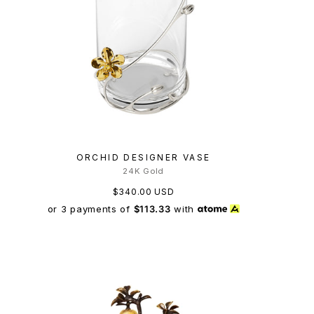
ORCHID DESIGNER VASE
24K Gold
$340.00 USD
or 3 payments of
$113.33
with