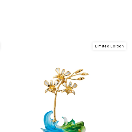
Limited Edition