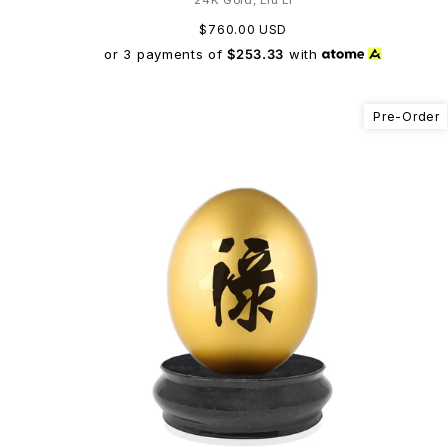
$760.00 USD
or 3 payments of
$253.33
with
Pre-Order