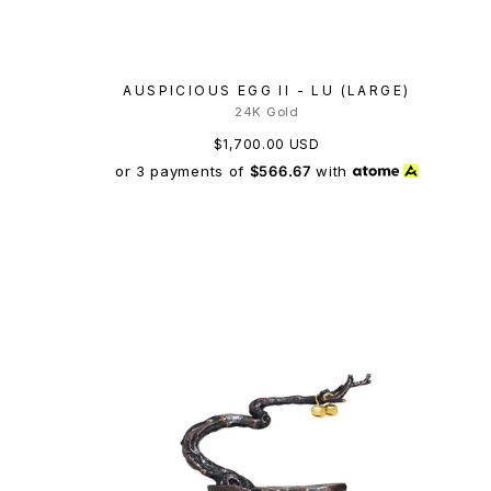
AUSPICIOUS EGG II - LU (LARGE)
24K Gold
$1,700.00 USD
or 3 payments of
$566.67
with