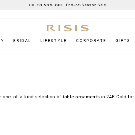
End-of-Season Sale
UP TO 50% OFF.
Pause
slideshow
RY
BRIDAL
LIFESTYLE
CORPORATE
GIFTS
r one-of-a-kind selection of
table ornaments
in 24K Gold for 