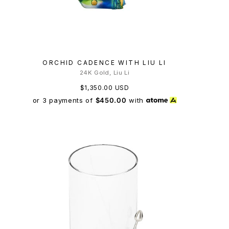
ORCHID CADENCE WITH LIU LI
24K Gold, Liu Li
$1,350.00 USD
or 3 payments of
$450.00
with