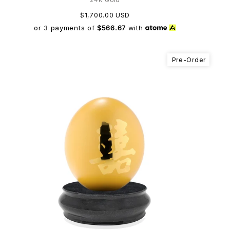
$1,700.00 USD
or 3 payments of
$566.67
with
Pre-Order