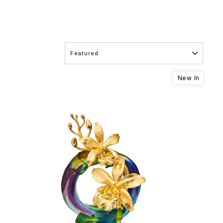
SORT
New In