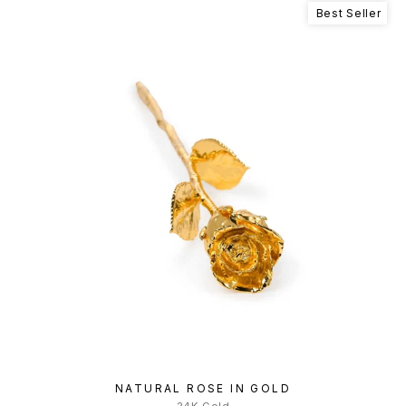
Best Seller
NATURAL ROSE IN GOLD
24K Gold