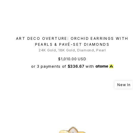
ART DECO OVERTURE: ORCHID EARRINGS WITH
PEARLS & PAVÉ-SET DIAMONDS
24K Gold, 18K Gold, Diamond, Pearl
$1,010.00 USD
or 3 payments of
$336.67
with
New In