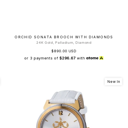
ORCHID SONATA BROOCH WITH DIAMONDS
24K Gold, Palladium, Diamond
$890.00 USD
or 3 payments of
$296.67
with
New In