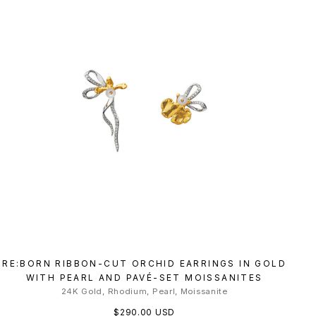
RE:BORN RIBBON-CUT ORCHID EARRINGS IN GOLD
WITH PEARL AND PAVÉ-SET MOISSANITES
24K Gold, Rhodium, Pearl, Moissanite
$290.00 USD