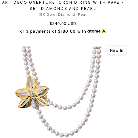
ART DECO OVERTURE: ORCHID RING WITH PAVÉ -
SET DIAMONDS AND PEARL
18K Gold, Diamond, Pearl
$540.00 USD
or 3 payments of
$180.00
with
New In