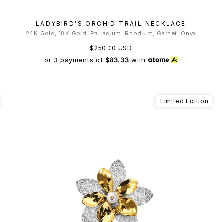
LADYBIRD’S ORCHID TRAIL NECKLACE
24K Gold, 18K Gold, Palladium, Rhodium, Garnet, Onyx
$250.00 USD
or 3 payments of
$83.33
with
Limited Edition