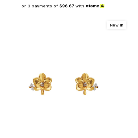
or 3 payments of
$96.67
with
New In