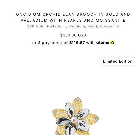
ONCIDIUM ORCHID ÉLAN BROOCH IN GOLD AND
PALLADIUM WITH PEARLS AND MOISSANITE
24K Gold, Palladium, Rhodium, Pearl, Moissanite
$350.00 USD
or 3 payments of
$116.67
with
Limited Edition