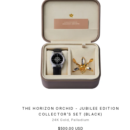
THE HORIZON ORCHID - JUBILEE EDITION
COLLECTOR’S SET (BLACK)
24K Gold, Palladium
$500.00 USD