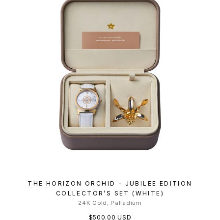
THE HORIZON ORCHID - JUBILEE EDITION
COLLECTOR’S SET (WHITE)
24K Gold, Palladium
$500.00 USD