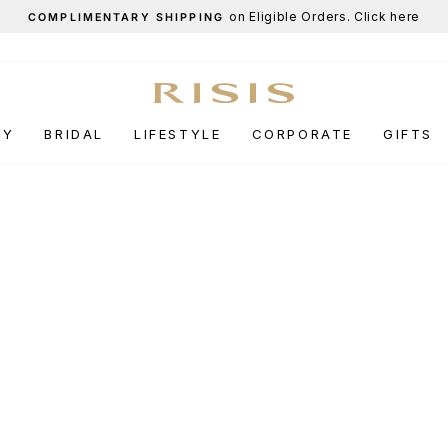
End-of-Season Sale
UP TO 50% OFF.
Pause
slideshow
RY
BRIDAL
LIFESTYLE
CORPORATE
GIFTS