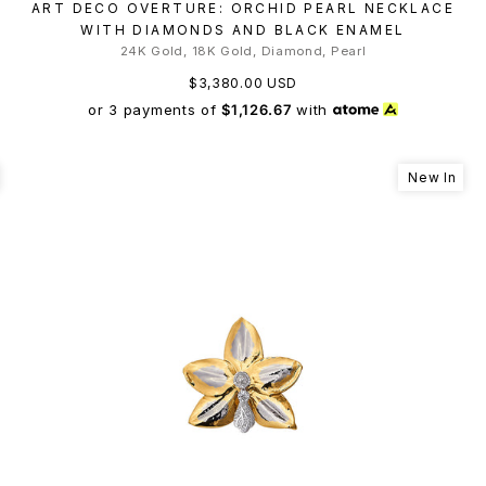
ART DECO OVERTURE: ORCHID PEARL NECKLACE
WITH DIAMONDS AND BLACK ENAMEL
24K Gold, 18K Gold, Diamond, Pearl
$3,380.00 USD
or 3 payments of
$1,126.67
with
New In