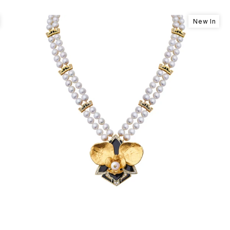
New In