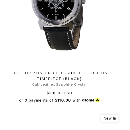
THE HORIZON ORCHID - JUBILEE EDITION
TIMEPIECE (BLACK)
Calf Leather, Sapphire Crystal
$330.00 USD
or 3 payments of
$110.00
with
New In