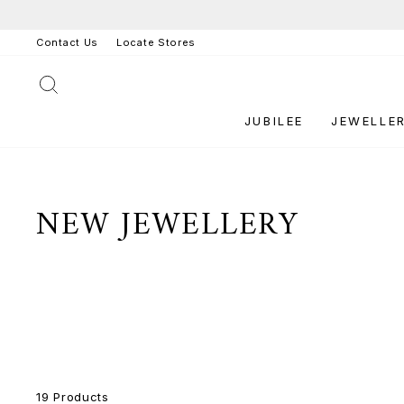
Skip
to
Contact Us
Locate Stores
content
SEARCH
JUBILEE
JEWELLE
NEW JEWELLERY
19 Products