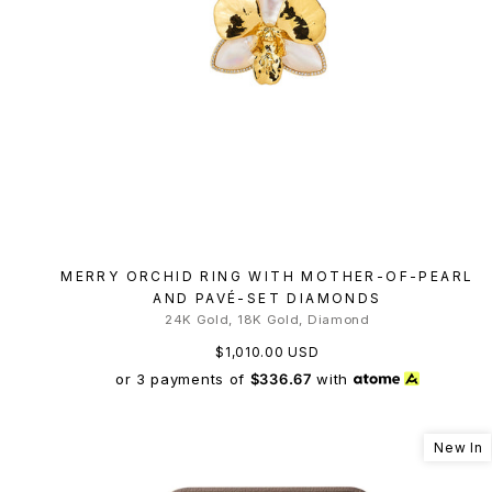
MERRY ORCHID RING WITH MOTHER-OF-PEARL
AND PAVÉ-SET DIAMONDS
24K Gold, 18K Gold, Diamond
$1,010.00 USD
or 3 payments of
$336.67
with
New In