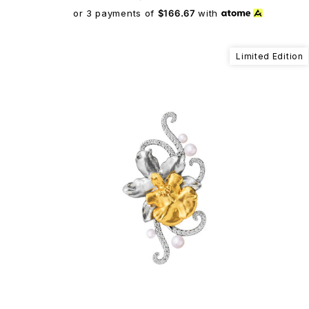
or 3 payments of
$166.67
with
Limited Edition