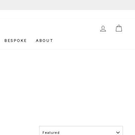
LOG IN
CAR
BESPOKE
ABOUT
SORT