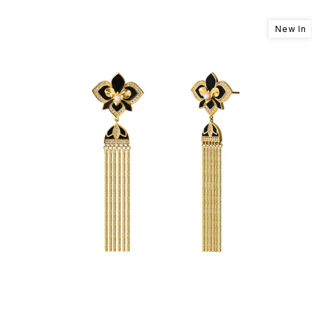
New In