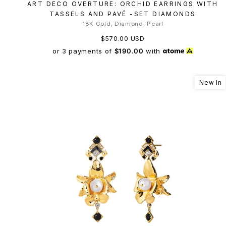
ART DECO OVERTURE: ORCHID EARRINGS WITH
TASSELS AND PAVÉ -SET DIAMONDS
18K Gold, Diamond, Pearl
$570.00 USD
or 3 payments of
$190.00
with
New In