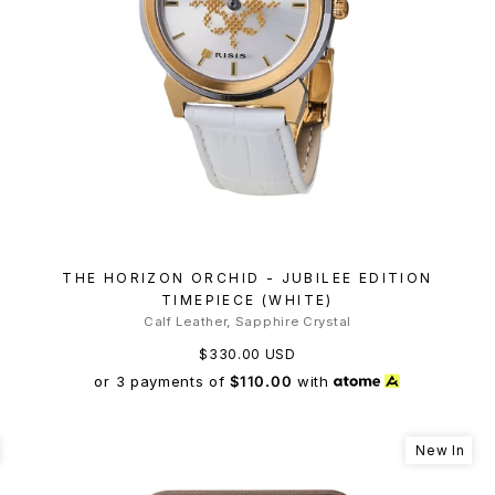
THE HORIZON ORCHID - JUBILEE EDITION
TIMEPIECE (WHITE)
Calf Leather, Sapphire Crystal
$330.00 USD
or 3 payments of
$110.00
with
New In