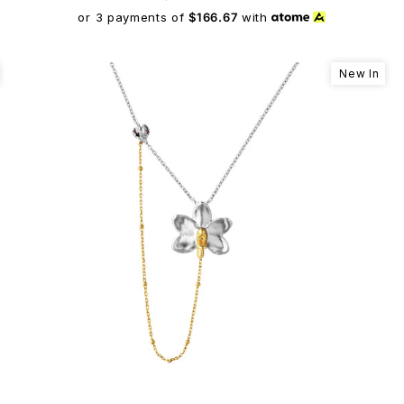
or 3 payments of
$166.67
with
New In