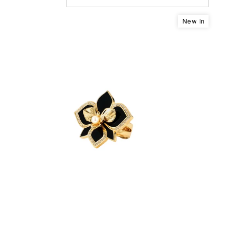
New In