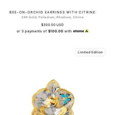
BEE-ON-ORCHID EARRINGS WITH CITRINE
24K Gold, Palladium, Rhodium, Citrine
$300.00 USD
or 3 payments of
$100.00
with
Limited Edition