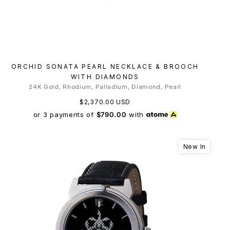
ORCHID SONATA PEARL NECKLACE & BROOCH
WITH DIAMONDS
24K Gold, Rhodium, Palladium, Diamond, Pearl
$2,370.00 USD
or 3 payments of
$790.00
with
New In