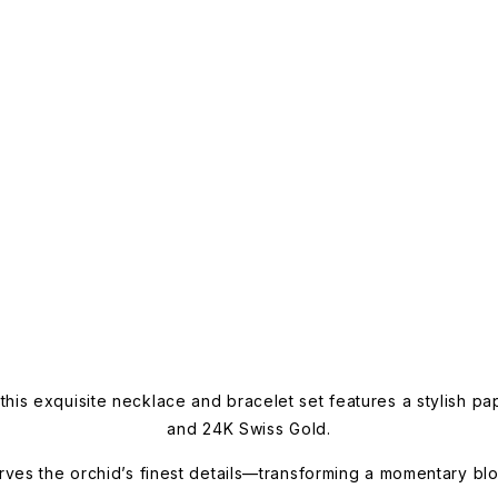
this exquisite necklace and bracelet set features a stylish pa
and 24K Swiss Gold.
rves the orchid’s finest details—transforming a momentary bloo