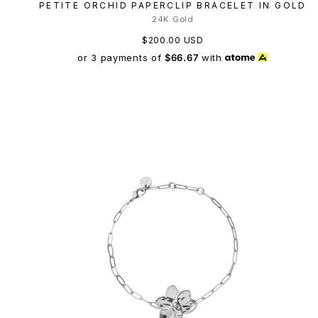
PETITE ORCHID PAPERCLIP BRACELET IN GOLD
24K Gold
$200.00 USD
or 3 payments of
$66.67
with