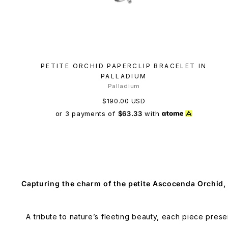
PETITE ORCHID PAPERCLIP BRACELET IN
PALLADIUM
Palladium
$190.00 USD
or 3 payments of
$63.33
with
Capturing the charm of the petite Ascocenda Orchid,
A tribute to nature’s fleeting beauty, each piece prese