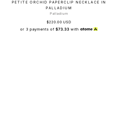
PETITE ORCHID PAPERCLIP NECKLACE IN
PALLADIUM
Palladium
$220.00 USD
or 3 payments of
$73.33
with