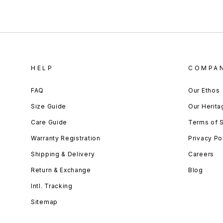
HELP
COMPA
FAQ
Our Ethos
Size Guide
Our Herita
Care Guide
Terms of 
Warranty Registration
Privacy Po
Shipping & Delivery
Careers
Return & Exchange
Blog
Intl. Tracking
Sitemap