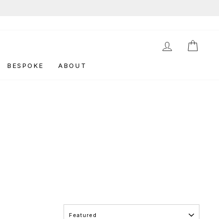
LOG IN
CAR
BESPOKE
ABOUT
SORT