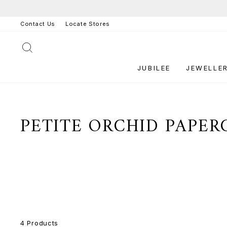
Skip
to
Contact Us
Locate Stores
content
SEARCH
JUBILEE
JEWELLE
PETITE ORCHID PAPER
4 Products