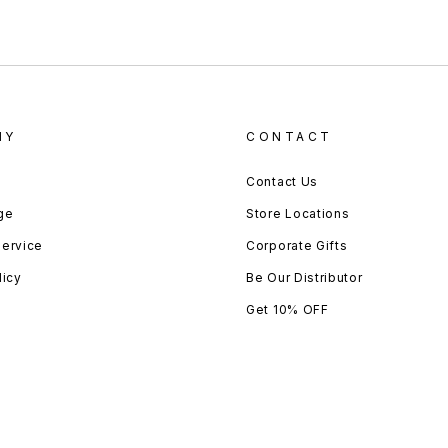
NY
CONTACT
Contact Us
ge
Store Locations
Service
Corporate Gifts
licy
Be Our Distributor
Get 10% OFF