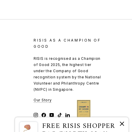
RISIS AS A CHAMPION OF
GOOD
RISIS is recognised as a Champion
of Good 2025, the highest tier
under the Company of Good
recognition system by the National
Volunteer and Philanthropy Centre
(NVPC) in Singapore.
Our Story
Instagram
Facebook
YouTube
TikTok
LinkedIn
FREE RISIS SHOPPER