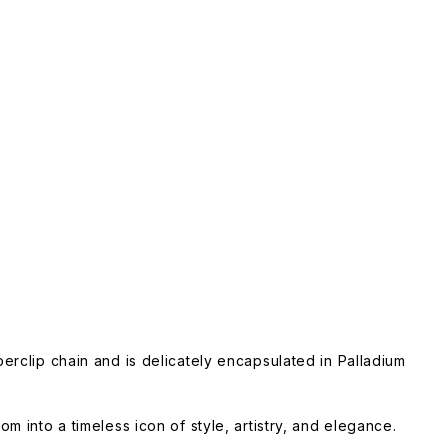
perclip chain and is delicately encapsulated in Palladium
m into a timeless icon of style, artistry, and elegance.