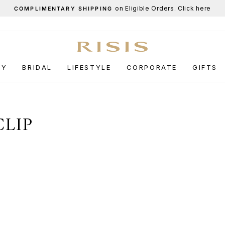
End-of-Season Sale
UP TO 50% OFF.
Pause
slideshow
RY
BRIDAL
LIFESTYLE
CORPORATE
GIFTS
CLIP