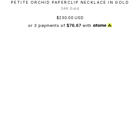
PETITE ORCHID PAPERCLIP NECKLACE IN GOLD
24K Gold
$230.00 USD
or 3 payments of
$76.67
with