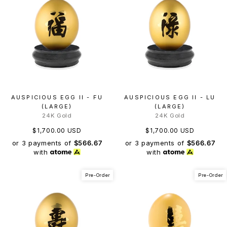
AUSPICIOUS EGG II - FU
AUSPICIOUS EGG II - LU
(LARGE)
(LARGE)
24K Gold
24K Gold
$1,700.00 USD
$1,700.00 USD
or 3 payments of
$566.67
or 3 payments of
$566.67
with
with
Pre-Order
Pre-Order