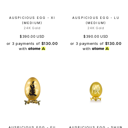
AUSPICIOUS EGG - XI
AUSPICIOUS EGG - LU
(MEDIUM)
(MEDIUM)
24K Gold
24K Gold
$390.00 USD
$390.00 USD
or 3 payments of
$130.00
or 3 payments of
$130.00
with
with
AUSPICIOUS EGG - FU
AUSPICIOUS EGG - SHUN