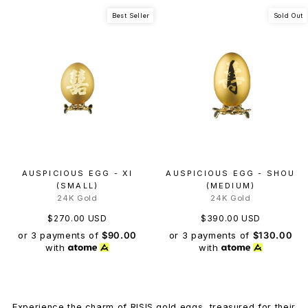
Best Seller
Sold Out
AUSPICIOUS EGG - XI
AUSPICIOUS EGG - SHOU
(SMALL)
(MEDIUM)
24K Gold
24K Gold
$270.00 USD
$390.00 USD
or 3 payments of
$90.00
or 3 payments of
$130.00
with
with
Experience the charm of RISIS gold eggs, treasured for their