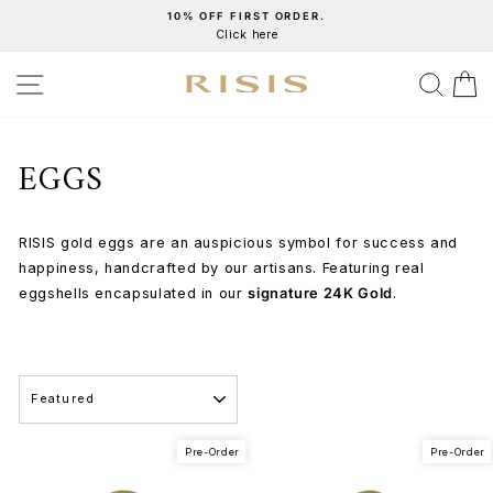
Skip
10% OFF FIRST ORDER.
Click here
to
Pause
content
slideshow
SITE NAVIGATION
SEA
C
EGGS
RISIS gold eggs are an auspicious symbol for success and
happiness, handcrafted by our artisans. Featuring real
eggshells encapsulated in our
signature 24K Gold
.
SORT
Pre-Order
Pre-Order