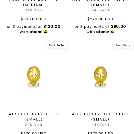
(MEDIUM)
(SMALL)
24K Gold
24K Gold
$390.00 USD
$270.00 USD
or 3 payments of
$130.00
or 3 payments of
$90.00
with
with
Best Seller
Best Seller
AUSPICIOUS EGG - LU
AUSPICIOUS EGG - SHOU
(SMALL)
(SMALL)
24K Gold
24K Gold
$270.00 USD
$270.00 USD