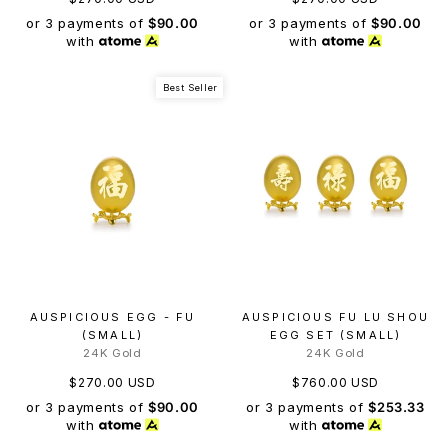
or 3 payments of
$90.00
or 3 payments of
$90.00
with
with
Best Seller
AUSPICIOUS EGG - FU
AUSPICIOUS FU LU SHOU
(SMALL)
EGG SET (SMALL)
24K Gold
24K Gold
$270.00 USD
$760.00 USD
or 3 payments of
$90.00
or 3 payments of
$253.33
with
with