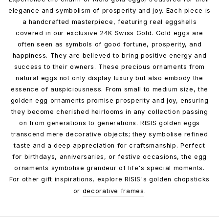
elegance and symbolism of prosperity and joy. Each piece is
a handcrafted masterpiece, featuring real eggshells
covered in our exclusive 24K Swiss Gold. Gold eggs are
often seen as symbols of good fortune, prosperity, and
happiness. They are believed to bring positive energy and
success to their owners. These precious ornaments from
natural eggs not only display luxury but also embody the
essence of auspiciousness. From small to medium size, the
golden egg ornaments promise prosperity and joy, ensuring
they become cherished heirlooms in any collection passing
on from generations to generations. RISIS golden eggs
transcend mere decorative objects; they symbolise refined
taste and a deep appreciation for craftsmanship. Perfect
for birthdays, anniversaries, or festive occasions, the egg
ornaments symbolise grandeur of life's special moments.
For other gift inspirations, explore RISIS's
golden chopsticks
or
decorative frames
.