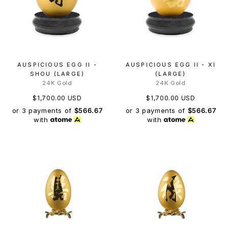
AUSPICIOUS EGG II -
AUSPICIOUS EGG II - XI
SHOU (LARGE)
(LARGE)
24K Gold
24K Gold
$1,700.00 USD
$1,700.00 USD
or 3 payments of
$566.67
or 3 payments of
$566.67
with
with