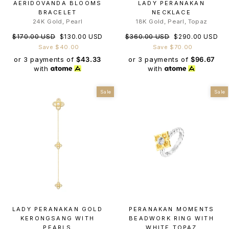
AERIDOVANDA BLOOMS
LADY PERANAKAN
BRACELET
NECKLACE
24K Gold, Pearl
18K Gold, Pearl, Topaz
Regular
Sale
Regular
Sale
$170.00 USD
$130.00 USD
$360.00 USD
$290.00 USD
price
price
price
price
Save $40.00
Save $70.00
or 3 payments of
$43.33
or 3 payments of
$96.67
with
with
Sale
Sale
LADY PERANAKAN GOLD
PERANAKAN MOMENTS
KERONGSANG WITH
BEADWORK RING WITH
PEARLS
WHITE TOPAZ