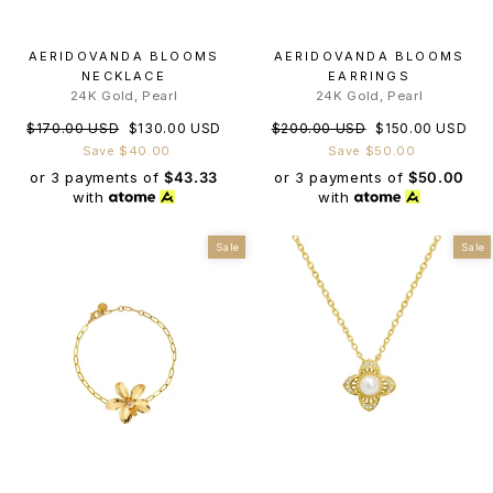
AERIDOVANDA BLOOMS
AERIDOVANDA BLOOMS
NECKLACE
EARRINGS
24K Gold, Pearl
24K Gold, Pearl
Regular
Sale
Regular
Sale
$170.00 USD
$130.00 USD
$200.00 USD
$150.00 USD
price
price
price
price
Save $40.00
Save $50.00
or 3 payments of
$43.33
or 3 payments of
$50.00
with
with
Sale
Sale