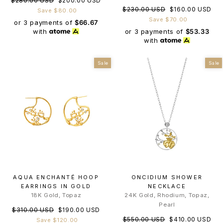
$280.00 USD
$200.00 USD
Regular
Sale
$230.00 USD
$160.00 USD
price
price
Save $80.00
price
price
Save $70.00
or 3 payments of
$66.67
or 3 payments of
$53.33
with
with
Sale
Sale
AQUA ENCHANTÉ HOOP
ONCIDIUM SHOWER
EARRINGS IN GOLD
NECKLACE
18K Gold, Topaz
24K Gold, Rhodium, Topaz,
Pearl
Regular
Sale
$310.00 USD
$190.00 USD
Regular
Sale
price
price
$550.00 USD
$410.00 USD
Save $120.00