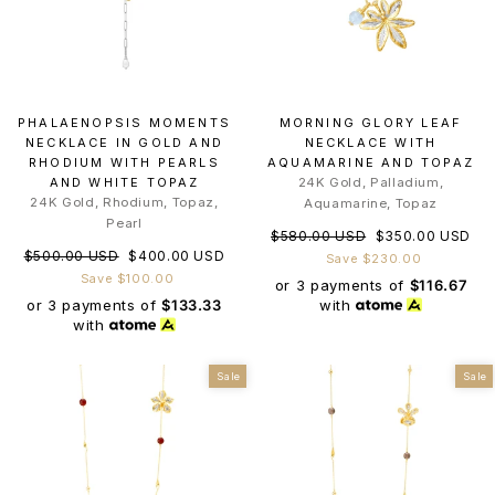
PHALAENOPSIS MOMENTS
MORNING GLORY LEAF
NECKLACE IN GOLD AND
NECKLACE WITH
RHODIUM WITH PEARLS
AQUAMARINE AND TOPAZ
AND WHITE TOPAZ
24K Gold, Palladium,
24K Gold, Rhodium, Topaz,
Aquamarine, Topaz
Pearl
Regular
Sale
$580.00 USD
$350.00 USD
Regular
Sale
$500.00 USD
$400.00 USD
price
price
Save $230.00
price
price
Save $100.00
or 3 payments of
$116.67
or 3 payments of
$133.33
with
with
Sale
Sale