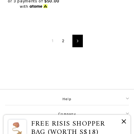
or 3 payments of
$50.00
with
1
2
Next
Help
Company
FREE RISIS SHOPPER
BAG (WORTH S$18)
Contact