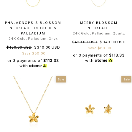
PHALAENOPSIS BLOSSOM
MERRY BLOSSOM
NECKLACE IN GOLD &
NECKLACE
PALLADIUM
24K Gold, Palladium, Quartz
24K Gold, Palladium, Onyx
Regular
Sale
$420.00 USD
$340.00 USD
Regular
Sale
$420.00 USD
$340.00 USD
price
price
Save $80.00
price
price
Save $80.00
or 3 payments of
$113.33
or 3 payments of
$113.33
with
with
Sale
Sale