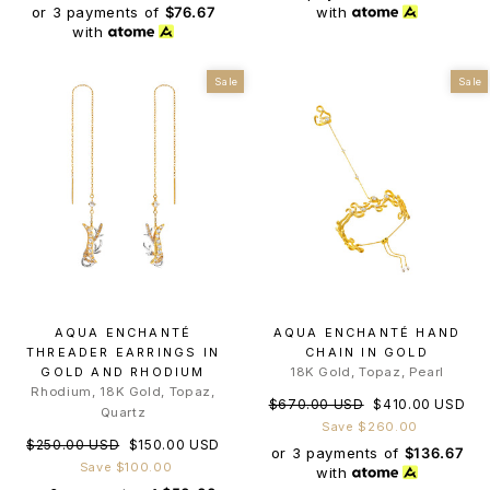
or 3 payments of
$76.67
with
with
Sale
Sale
AQUA ENCHANTÉ
AQUA ENCHANTÉ HAND
THREADER EARRINGS IN
CHAIN IN GOLD
GOLD AND RHODIUM
18K Gold, Topaz, Pearl
Rhodium, 18K Gold, Topaz,
Regular
Sale
$670.00 USD
$410.00 USD
Quartz
price
price
Save $260.00
Regular
Sale
$250.00 USD
$150.00 USD
or 3 payments of
$136.67
price
price
Save $100.00
with