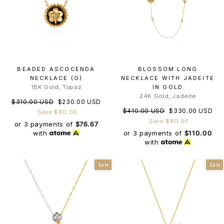
BEADED ASCOCENDA
BLOSSOM LONG
NECKLACE (G)
NECKLACE WITH JADEITE
18K Gold, Topaz
IN GOLD
24K Gold, Jadeite
Regular
Sale
$310.00 USD
$230.00 USD
Regular
Sale
$410.00 USD
$330.00 USD
price
price
Save $80.00
price
price
Save $80.00
or 3 payments of
$76.67
or 3 payments of
$110.00
with
with
Sale
Sale