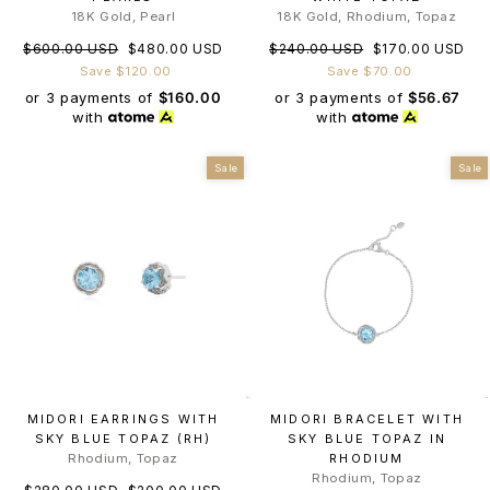
18K Gold, Pearl
18K Gold, Rhodium, Topaz
Regular
Sale
Regular
Sale
$600.00 USD
$480.00 USD
$240.00 USD
$170.00 USD
price
price
price
price
Save $120.00
Save $70.00
or 3 payments of
$160.00
or 3 payments of
$56.67
with
with
Sale
Sale
MIDORI EARRINGS WITH
MIDORI BRACELET WITH
SKY BLUE TOPAZ (RH)
SKY BLUE TOPAZ IN
Rhodium, Topaz
RHODIUM
Rhodium, Topaz
Regular
Sale