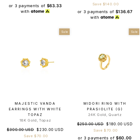
price
price
Save $140.00
or 3 payments of
$63.33
with
or 3 payments of
$136.67
with
Sale
Sale
MAJESTIC VANDA
MIDORI RING WITH
EARRINGS WITH WHITE
PRASIOLITE (G)
TOPAZ
24K Gold, Quartz
18K Gold, Topaz
Regular
Sale
$250.00 USD
$180.00 USD
Regular
Sale
$300.00 USD
$230.00 USD
price
price
Save $70.00
price
price
Save $70.00
or 3 payments of
$60.00