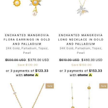
ENCHANTED MANGROVIA
ENCHANTED MANGROVIA
FLORA EARRINGS IN GOLD
LONG NECKLACE IN GOLD
AND PALLADIUM
AND PALLADIUM
24K Gold, Palladium, Topaz,
24K Gold, Palladium, Topaz,
Pearl
Pearl
Regular
Sale
Regular
Sale
$500.00 USD
$370.00 USD
$610.00 USD
$460.00 USD
price
price
price
price
Save $130.00
Save $150.00
or 3 payments of
$123.33
or 3 payments of
$153.33
with
with
Sale
Sale