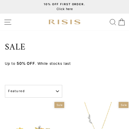
Skip
10% OFF FIRST ORDER.
Click here
to
Pause
content
slideshow
SITE NAVIGATION
SEA
C
SALE
Up to
50% OFF
. While stocks last
SORT
Sale
Sale