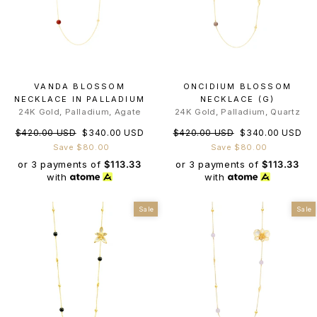
VANDA BLOSSOM
ONCIDIUM BLOSSOM
NECKLACE IN PALLADIUM
NECKLACE (G)
24K Gold, Palladium, Agate
24K Gold, Palladium, Quartz
Regular
Sale
Regular
Sale
$420.00 USD
$340.00 USD
$420.00 USD
$340.00 USD
price
price
price
price
Save $80.00
Save $80.00
or 3 payments of
$113.33
or 3 payments of
$113.33
with
with
Sale
Sale