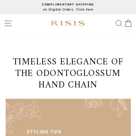
Skip
COMPLIMENTARY SHIPPING
on Eligible Orders. Click here
to
Pause
content
slideshow
SITE NAVIGATION
SEA
C
TIMELESS ELEGANCE OF
THE ODONTOGLOSSUM
HAND CHAIN