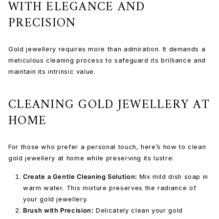
WITH ELEGANCE AND
PRECISION
Gold jewellery requires more than admiration. It demands a
meticulous cleaning process to safeguard its brilliance and
maintain its intrinsic value.
CLEANING GOLD JEWELLERY AT
HOME
For those who prefer a personal touch, here’s how to clean
gold jewellery at home while preserving its
lustre:
Create a Gentle Cleaning Solution:
Mix mild dish soap in
warm water. This mixture preserves the radiance of
your gold jewellery.
Brush with Precision:
Delicately clean your gold