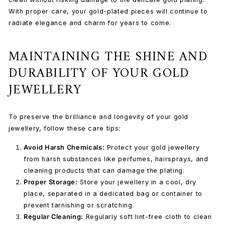
With proper care, your gold-plated pieces will continue to
radiate elegance and charm for years to come.
MAINTAINING THE SHINE AND
DURABILITY OF YOUR GOLD
JEWELLERY
To preserve the brilliance and longevity of your gold
jewellery, follow these care tips:
Avoid Harsh Chemicals:
Protect your gold jewellery
from harsh substances like perfumes, hairsprays, and
cleaning products that can damage the plating.
Proper Storage:
Store your jewellery in a cool, dry
place, separated in a dedicated bag or container to
prevent tarnishing or scratching.
Regular Cleaning:
Regularly
soft lint-free cloth
to clean