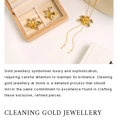
Gold jewellery symbolises luxury and sophistication,
requiring careful attention to maintain its brilliance. Cleaning
gold jewellery at home is a detailed process that should
mirror the same commitment to excellence found in crafting
these exclusive, refined pieces.
CLEANING GOLD JEWELLERY