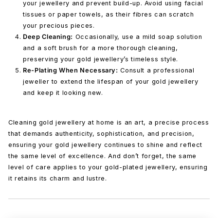
your jewellery and prevent build-up. Avoid using facial
tissues or paper towels, as their fibres can scratch
your precious pieces.
Deep Cleaning:
Occasionally, use a mild soap solution
and a soft brush for a more thorough cleaning,
preserving your gold jewellery’s timeless style.
Re-Plating When Necessary:
Consult a professional
jeweller to extend the lifespan of your gold jewellery
and keep it looking new.
Cleaning gold jewellery at home is an art, a precise process
that demands authenticity, sophistication, and precision,
ensuring your gold jewellery continues to shine and reflect
the same level of excellence. And don’t forget, the same
level of care applies to your gold-plated jewellery, ensuring
it retains its charm and lustre.