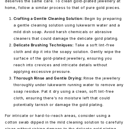
deserves the same care. To clean gold-plated jewellery at
home, follow a similar process to that of pure gold pieces.
Crafting a Gentle Cleaning Solution:
Begin by preparing
a gentle cleaning solution using lukewarm water and a
mild dish soap. Avoid harsh chemicals or abrasive
cleaners that could damage the delicate gold plating.
Delicate Brushing Techniques:
Take a
soft lint-free
cloth
and dip it into the soapy solution. Gently wipe the
surface of the gold-plated jewellery, ensuring you
reach into crevices and intricate details without
applying excessive pressure.
Thorough Rinse and Gentle Drying:
Rinse the jewellery
thoroughly under lukewarm running water to remove any
soap residue. Pat it dry using a clean, soft lint-free
cloth, ensuring there's no moisture left that could
potentially tarnish or damage the gold plating.
For intricate or hard-to-reach areas, consider using a
cotton swab dipped in the mild cleaning solution to carefully
clean without risking damage to the delicate gold plating.