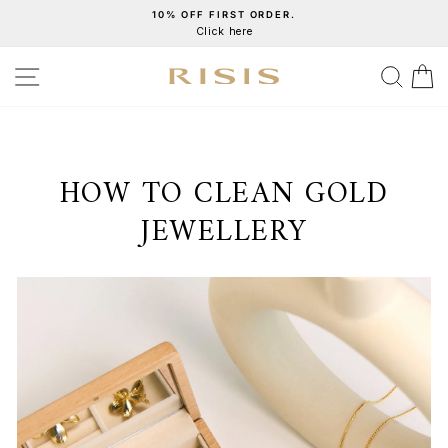
Skip
10% OFF FIRST ORDER.
Click here
to
Pause
content
slideshow
SITE NAVIGATION
SEA
C
HOW TO CLEAN GOLD
JEWELLERY