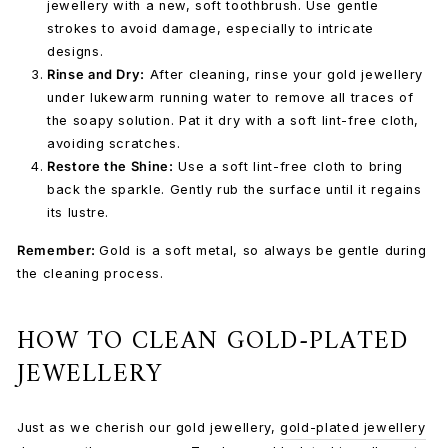
jewellery with a new, soft toothbrush. Use gentle
strokes to avoid damage, especially to intricate
designs.
Rinse and Dry:
After cleaning, rinse your gold jewellery
under lukewarm running water to remove all traces of
the soapy solution. Pat it dry with a soft lint-free cloth,
avoiding scratches.
Restore the Shine:
Use a
soft lint-free cloth
to bring
back the sparkle. Gently rub the surface until it regains
its lustre.
Remember:
Gold is a soft metal, so always be gentle during
the cleaning process.
HOW TO CLEAN GOLD-PLATED
JEWELLERY
Just as we cherish our gold jewellery,
gold-plated jewellery