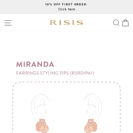
Skip
10% OFF FIRST ORDER.
Click here
to
Pause
content
slideshow
SITE NAVIGATION
SEA
C