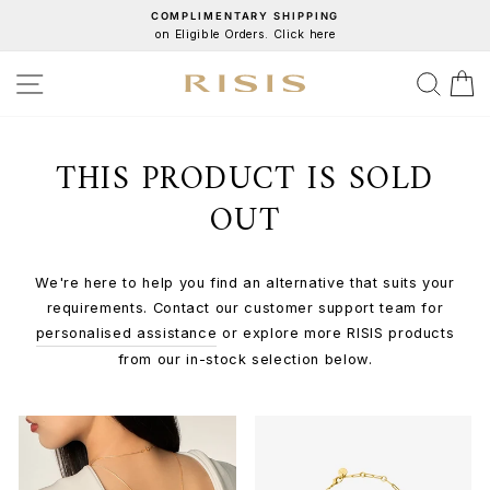
Skip
COMPLIMENTARY SHIPPING
on Eligible Orders. Click here
to
Pause
content
slideshow
SITE NAVIGATION
SEA
C
THIS PRODUCT IS SOLD
OUT
We're here to help you find an alternative that suits your
requirements. Contact our customer support team for
personalised assistance
or explore more RISIS products
from our in-stock selection below.