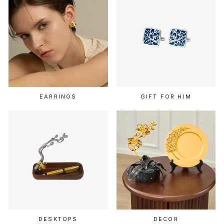
EARRINGS
GIFT FOR HIM
DESKTOPS
DECOR