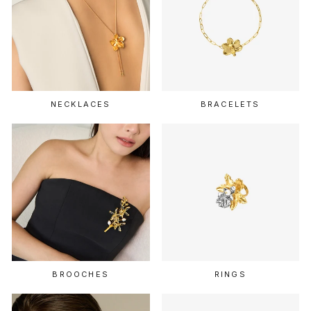
NECKLACES
BRACELETS
BROOCHES
RINGS