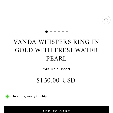
CL
(ES
VANDA WHISPERS RING IN
GOLD WITH FRESHWATER
PEARL
24K Gold, Pearl
$150.00 USD
Regular
price
In stock, ready to ship
ADD TO CART