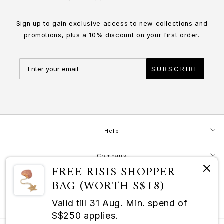
Sign up to gain exclusive access to new collections and
promotions, plus a 10% discount on your first order.
SUBSCRIBE
Help
Company
FREE RISIS SHOPPER
BAG (WORTH S$18)
Contact
Valid till 31 Aug. Min. spend of
RISIS as a Champion of Good
S$250 applies.