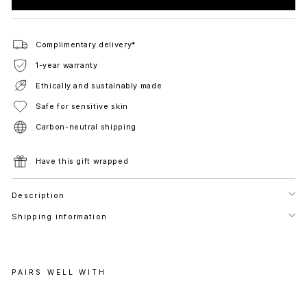
Complimentary delivery*
1-year warranty
Ethically and sustainably made
Safe for sensitive skin
Carbon-neutral shipping
Have this gift wrapped
Description
Shipping information
PAIRS WELL WITH
V