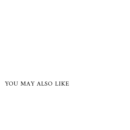
payments
of
$50.00
with
Best Seller
YOU MAY ALSO LIKE
Best Seller