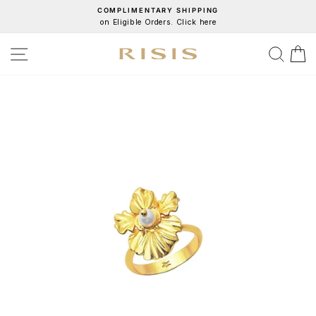
Skip
COMPLIMENTARY SHIPPING
on Eligible Orders. Click here
to
Pause
content
slideshow
SITE NAVIGATION
SEA
C