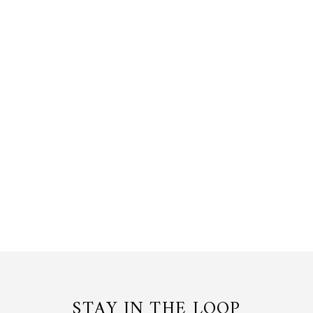
VANDA WHISPERS RING IN GOLD
WITH FRESHWATER PEARL
24K Gold, Pearl
$150.00 USD
or 3 payments of
$50.00
with
STAY IN THE LOOP