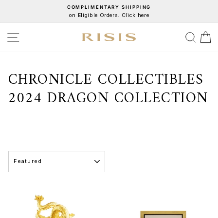
Skip
COMPLIMENTARY SHIPPING
on Eligible Orders. Click here
to
Pause
content
slideshow
SITE NAVIGATION
SEA
C
CHRONICLE COLLECTIBLES
2024 DRAGON COLLECTION
SORT