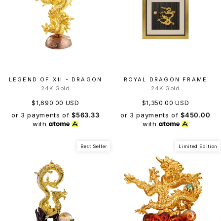
LEGEND OF XII - DRAGON
ROYAL DRAGON FRAME
24K Gold
24K Gold
$1,690.00 USD
$1,350.00 USD
or 3 payments of
$563.33
or 3 payments of
$450.00
with
with
Best Seller
Limited Edition