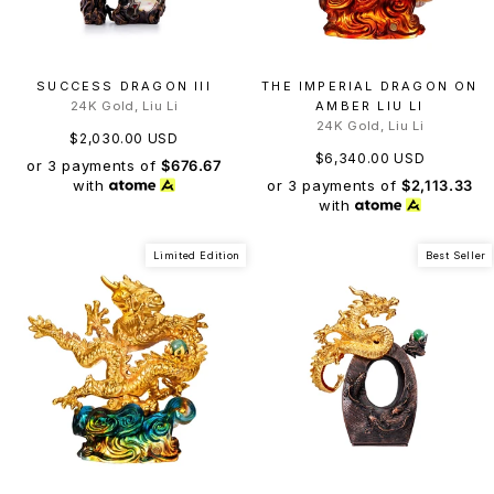
SUCCESS DRAGON III
THE IMPERIAL DRAGON ON
24K Gold, Liu Li
AMBER LIU LI
24K Gold, Liu Li
$2,030.00 USD
$6,340.00 USD
or 3 payments of
$676.67
or 3 payments of
$2,113.33
with
with
Limited Edition
Best Seller