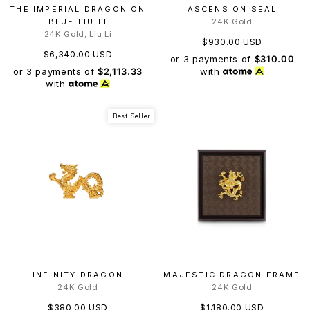
THE IMPERIAL DRAGON ON
ASCENSION SEAL
BLUE LIU LI
24K Gold
24K Gold, Liu Li
$930.00 USD
$6,340.00 USD
or 3 payments of
$310.00
or 3 payments of
$2,113.33
with
with
Best Seller
INFINITY DRAGON
MAJESTIC DRAGON FRAME
24K Gold
24K Gold
$380.00 USD
$1,180.00 USD