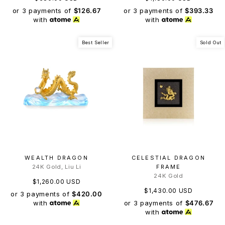
or 3 payments of
$126.67
or 3 payments of
$393.33
with
with
Best Seller
Sold Out
WEALTH DRAGON
CELESTIAL DRAGON
24K Gold, Liu Li
FRAME
24K Gold
$1,260.00 USD
$1,430.00 USD
or 3 payments of
$420.00
or 3 payments of
$476.67
with
with