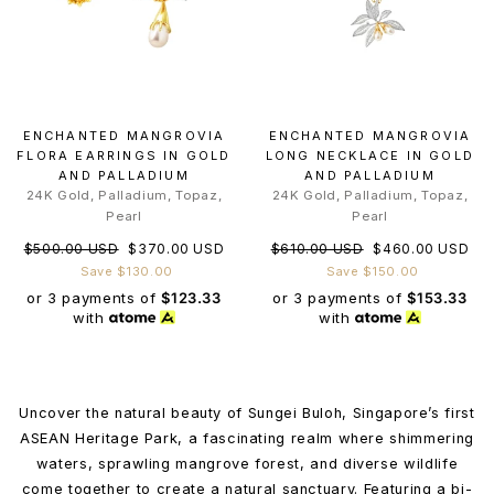
ENCHANTED MANGROVIA
ENCHANTED MANGROVIA
FLORA EARRINGS IN GOLD
LONG NECKLACE IN GOLD
AND PALLADIUM
AND PALLADIUM
24K Gold, Palladium, Topaz,
24K Gold, Palladium, Topaz,
Pearl
Pearl
Regular
Sale
Regular
Sale
$500.00 USD
$370.00 USD
$610.00 USD
$460.00 USD
price
price
price
price
Save $130.00
Save $150.00
or 3 payments of
$123.33
or 3 payments of
$153.33
with
with
Uncover the natural beauty of Sungei Buloh, Singapore’s first
ASEAN Heritage Park, a fascinating realm where shimmering
waters, sprawling mangrove forest, and diverse wildlife
come together to create a natural sanctuary. Featuring a bi-