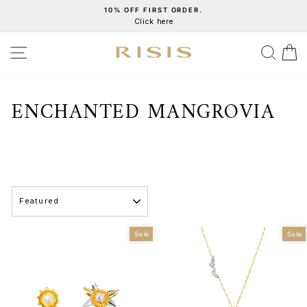
Skip
10% OFF FIRST ORDER.
Click here
to
Pause
content
slideshow
SITE NAVIGATION
SEA
C
ENCHANTED MANGROVIA
SORT
Sale
Sale