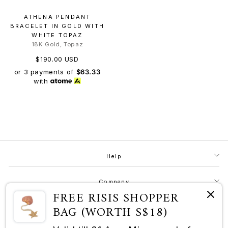
ATHENA PENDANT
BRACELET IN GOLD WITH
WHITE TOPAZ
18K Gold, Topaz
$190.00 USD
or 3 payments of
$63.33
with
Help
Company
FREE RISIS SHOPPER
BAG (WORTH S$18)
Contact