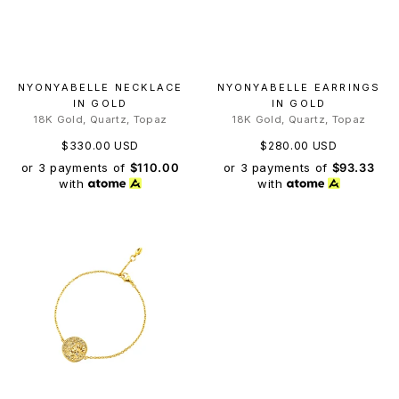
NYONYABELLE NECKLACE
NYONYABELLE EARRINGS
IN GOLD
IN GOLD
18K Gold, Quartz, Topaz
18K Gold, Quartz, Topaz
$330.00 USD
$280.00 USD
or 3 payments of
$110.00
or 3 payments of
$93.33
with
with