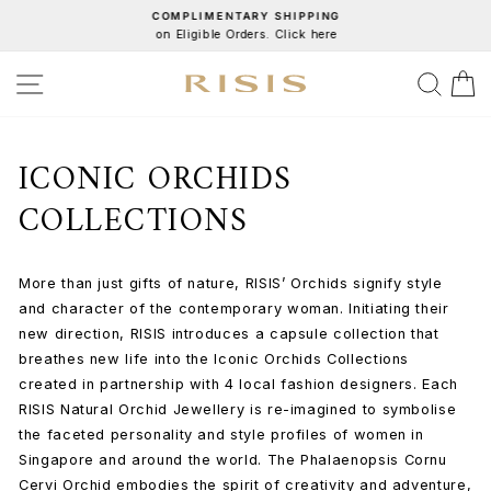
Skip
COMPLIMENTARY SHIPPING
on Eligible Orders. Click here
to
Pause
content
slideshow
SITE NAVIGATION
SEA
C
ICONIC ORCHIDS
COLLECTIONS
More than just gifts of nature, RISIS’ Orchids signify style
and character of the contemporary woman. Initiating their
new direction, RISIS introduces a capsule collection that
breathes new life into the Iconic Orchids Collections
created in partnership with 4 local fashion designers. Each
RISIS Natural Orchid Jewellery is re-imagined to symbolise
the faceted personality and style profiles of women in
Singapore and around the world. The Phalaenopsis Cornu
Cervi Orchid embodies the spirit of creativity and adventure,