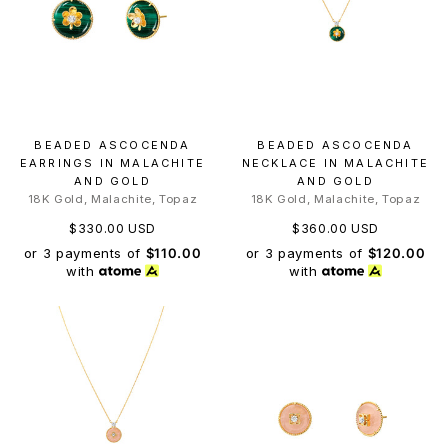
BEADED ASCOCENDA
BEADED ASCOCENDA
EARRINGS IN MALACHITE
NECKLACE IN MALACHITE
AND GOLD
AND GOLD
18K Gold, Malachite, Topaz
18K Gold, Malachite, Topaz
$330.00 USD
$360.00 USD
or 3 payments of
$110.00
or 3 payments of
$120.00
with
with