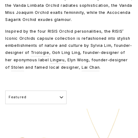
the Vanda Limbata Orchid radiates sophistication, the Vanda
Miss Joaquim Orchid exalts femininity, while the Ascocenda
Sagarik Orchid exudes glamour.
Inspired by the four RISIS Orchid personalities, the RISIS’
Iconic Orchids capsule collection is refashioned into stylish
embellishments of nature and culture by Sylvia Lim, founder-
designer of
Triologie
, Goh Ling Ling, founder-designer of
her eponymous label
Lingwu
, Elyn Wong, founder-designer
of
Stolen
and famed local designer,
Lai Chan
.
SORT