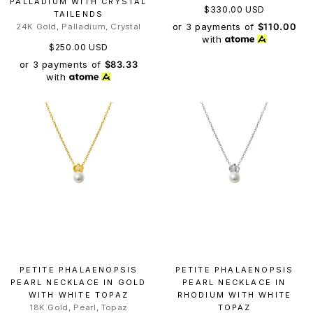
PALLADIUM WITH CRYSTAL
$330.00 USD
TAILENDS
or 3 payments of
$110.00
24K Gold, Palladium, Crystal
with
$250.00 USD
or 3 payments of
$83.33
with
PETITE PHALAENOPSIS
PETITE PHALAENOPSIS
PEARL NECKLACE IN GOLD
PEARL NECKLACE IN
WITH WHITE TOPAZ
RHODIUM WITH WHITE
18K Gold, Pearl, Topaz
TOPAZ