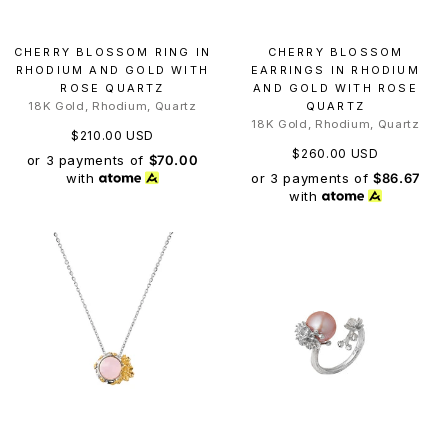
CHERRY BLOSSOM RING IN
CHERRY BLOSSOM
RHODIUM AND GOLD WITH
EARRINGS IN RHODIUM
ROSE QUARTZ
AND GOLD WITH ROSE
18K Gold, Rhodium, Quartz
QUARTZ
18K Gold, Rhodium, Quartz
$210.00 USD
$260.00 USD
or 3 payments of
$70.00
or 3 payments of
$86.67
with
with