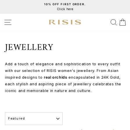
Skip
10% OFF FIRST ORDER.
Click here
to
Pause
content
slideshow
SITE NAVIGATION
SEA
C
JEWELLERY
Add a touch of elegance and sophistication to every outfit
with our selection of RISIS women's jewellery. From Asian
inspired designs to
real orchids
encapsulated in 24K Gold,
each stylish and aspiring piece of jewellery celebrates the
iconic and memorable in nature and culture.
SORT