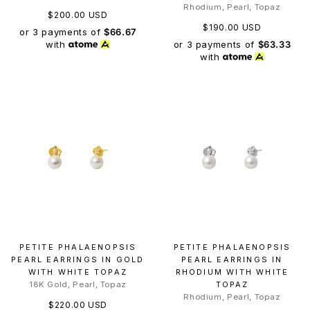
Rhodium, Pearl, Topaz
$200.00 USD
$190.00 USD
or 3 payments of
$66.67
or 3 payments of
$63.33
with
with
PETITE PHALAENOPSIS
PETITE PHALAENOPSIS
PEARL EARRINGS IN GOLD
PEARL EARRINGS IN
WITH WHITE TOPAZ
RHODIUM WITH WHITE
18K Gold, Pearl, Topaz
TOPAZ
Rhodium, Pearl, Topaz
$220.00 USD