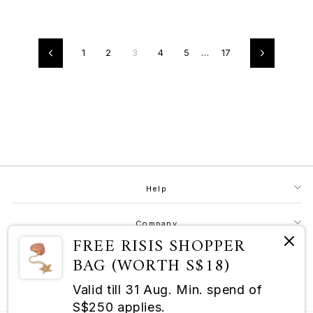
1
2
3
4
5
…
17
Previous
Next
Help
Company
FREE RISIS SHOPPER
BAG (WORTH S$18)
Contact
Valid till 31 Aug. Min. spend of
RISIS as a Champion of Good
S$250 applies.