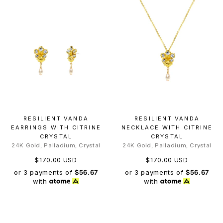
RESILIENT VANDA
RESILIENT VANDA
EARRINGS WITH CITRINE
NECKLACE WITH CITRINE
CRYSTAL
CRYSTAL
24K Gold, Palladium, Crystal
24K Gold, Palladium, Crystal
$170.00 USD
$170.00 USD
or 3 payments of
$56.67
or 3 payments of
$56.67
with
with