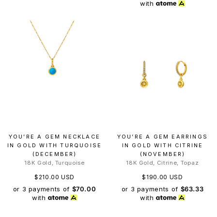
with
YOU’RE A GEM NECKLACE
YOU’RE A GEM EARRINGS
IN GOLD WITH TURQUOISE
IN GOLD WITH CITRINE
(DECEMBER)
(NOVEMBER)
18K Gold, Turquoise
18K Gold, Citrine, Topaz
$210.00 USD
$190.00 USD
or 3 payments of
$70.00
or 3 payments of
$63.33
with
with