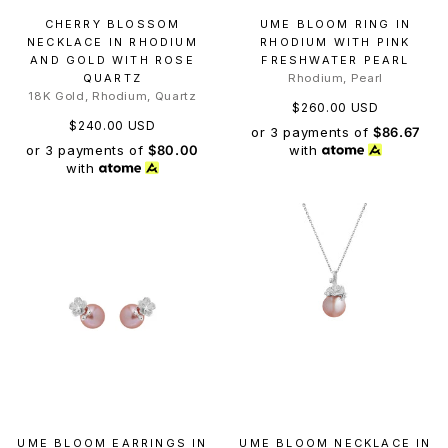
CHERRY BLOSSOM
UME BLOOM RING IN
NECKLACE IN RHODIUM
RHODIUM WITH PINK
AND GOLD WITH ROSE
FRESHWATER PEARL
QUARTZ
Rhodium, Pearl
18K Gold, Rhodium, Quartz
$260.00 USD
$240.00 USD
or 3 payments of
$86.67
or 3 payments of
$80.00
with
with
UME BLOOM EARRINGS IN
UME BLOOM NECKLACE IN