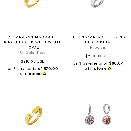
PERANAKAN MARQUISE
PERANAKAN SIGNET RING
RING IN GOLD WITH WHITE
IN RHODIUM
TOPAZ
Rhodium
18K Gold, Topaz
$200.00 USD
$210.00 USD
or 3 payments of
$66.67
or 3 payments of
$70.00
with
with