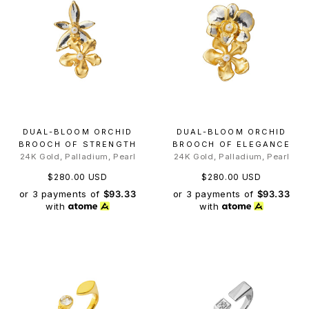
DUAL-BLOOM ORCHID
DUAL-BLOOM ORCHID
BROOCH OF STRENGTH
BROOCH OF ELEGANCE
24K Gold, Palladium, Pearl
24K Gold, Palladium, Pearl
$280.00 USD
$280.00 USD
or 3 payments of
$93.33
or 3 payments of
$93.33
with
with