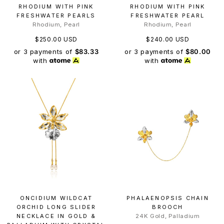
RHODIUM WITH PINK
RHODIUM WITH PINK
FRESHWATER PEARLS
FRESHWATER PEARL
Rhodium, Pearl
Rhodium, Pearl
$250.00 USD
$240.00 USD
or 3 payments of
$83.33
or 3 payments of
$80.00
with
with
ONCIDIUM WILDCAT
PHALAENOPSIS CHAIN
ORCHID LONG SLIDER
BROOCH
NECKLACE IN GOLD &
24K Gold, Palladium