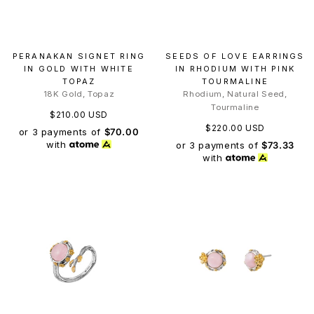
PERANAKAN SIGNET RING
SEEDS OF LOVE EARRINGS
IN GOLD WITH WHITE
IN RHODIUM WITH PINK
TOPAZ
TOURMALINE
18K Gold, Topaz
Rhodium, Natural Seed,
Tourmaline
$210.00 USD
$220.00 USD
or 3 payments of
$70.00
with
or 3 payments of
$73.33
with