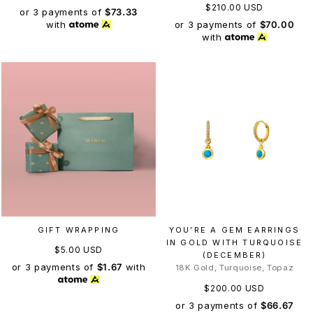
$210.00 USD
or 3 payments of
$73.33
or 3 payments of
$70.00
with
with
GIFT WRAPPING
YOU’RE A GEM EARRINGS
IN GOLD WITH TURQUOISE
$5.00 USD
(DECEMBER)
or 3 payments of
$1.67
with
18K Gold, Turquoise, Topaz
$200.00 USD
or 3 payments of
$66.67