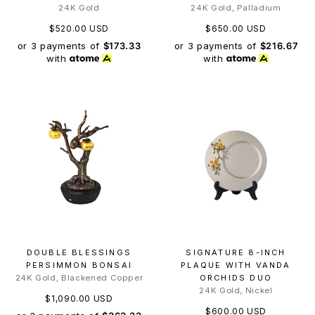
24K Gold
24K Gold, Palladium
$520.00 USD
$650.00 USD
or 3 payments of
$173.33
or 3 payments of
$216.67
with
with
DOUBLE BLESSINGS
SIGNATURE 8-INCH
PERSIMMON BONSAI
PLAQUE WITH VANDA
24K Gold, Blackened Copper
ORCHIDS DUO
24K Gold, Nickel
$1,090.00 USD
$600.00 USD