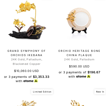
GRAND SYMPHONY OF
ORCHID HERITAGE BONE
ORCHIDS IKEBANA
CHINA PLAQUE
24K Gold, Palladium,
24K Gold, Palladium
Blackened Copper
$590.00 USD
$10,060.00 USD
or 3 payments of
$196.67
with
or 3 payments of
$3,353.33
with
Limited Edition
New In