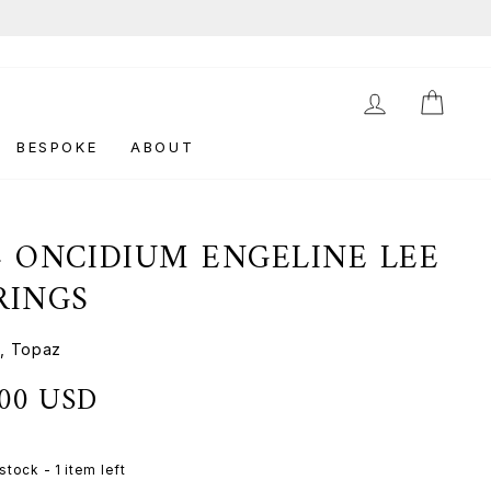
LOG IN
CAR
BESPOKE
ABOUT
4 ONCIDIUM ENGELINE LEE
RINGS
, Topaz
.00 USD
stock - 1 item left