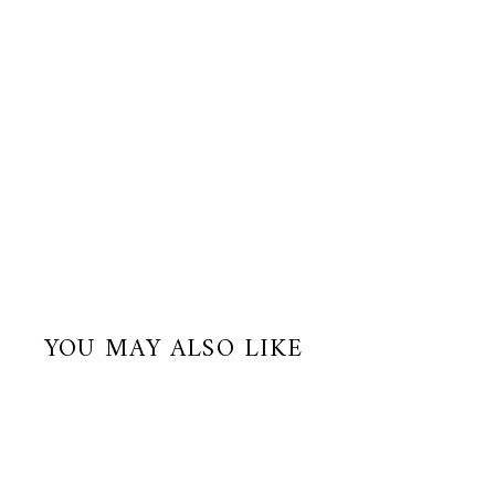
YOU MAY ALSO LIKE
Best Seller