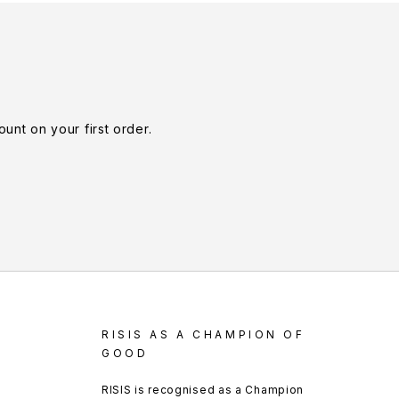
unt on your first order.
RISIS AS A CHAMPION OF
GOOD
RISIS is recognised as a Champion