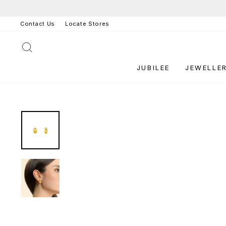
Skip
to
Contact Us
Locate Stores
content
SEARCH
JUBILEE
JEWELLE