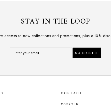
STAY IN THE LOOP
ve access to new collections and promotions, plus a 10% disco
SUBSCRIBE
NY
CONTACT
Contact Us