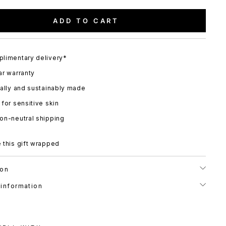
ADD TO CART
limentary delivery*
ar warranty
cally and sustainably made
 for sensitive skin
on-neutral shipping
 this gift wrapped
ion
 information