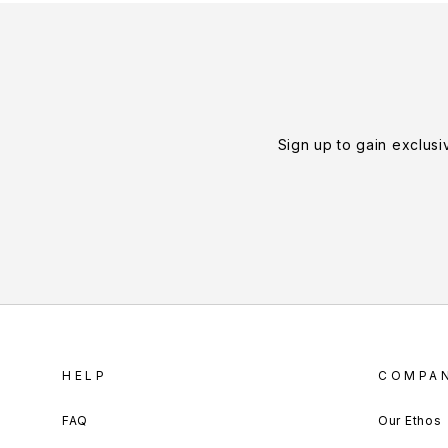
Sign up to gain exclusi
HELP
COMPA
FAQ
Our Ethos