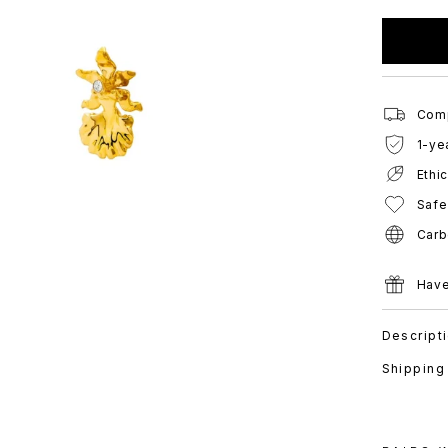
Comp
1-ye
Ethi
Safe
Carb
Have
Descript
Shipping