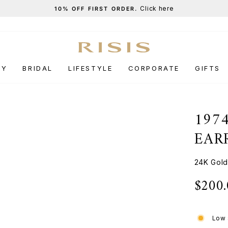
Click here
10% OFF FIRST ORDER.
Pause
slideshow
RY
BRIDAL
LIFESTYLE
CORPORATE
GIFTS
197
EAR
24K Gold
$200
Regular
price
Low 