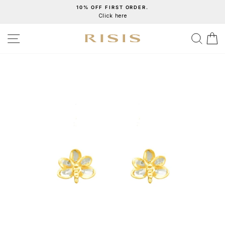
Skip
10% OFF FIRST ORDER.
Click here
to
Pause
content
slideshow
SITE NAVIGATION
SEA
C