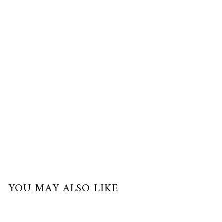
$210.00
USD
or
3
payments
of
$70.00
with
YOU MAY ALSO LIKE