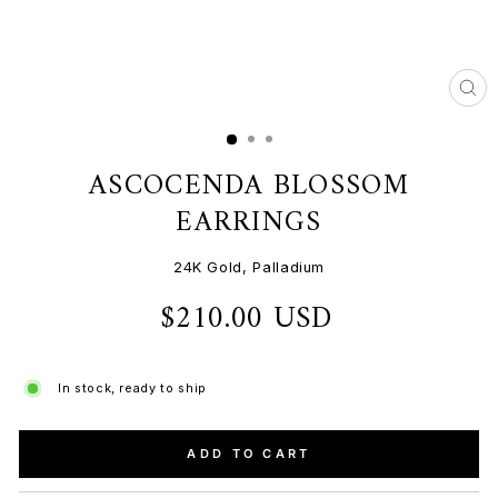
CL
(ES
ASCOCENDA BLOSSOM
EARRINGS
24K Gold, Palladium
$210.00 USD
Regular
price
In stock, ready to ship
ADD TO CART