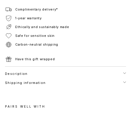
Complimentary delivery*
1-year warranty
Ethically and sustainably made
Safe for sensitive skin
Carbon-neutral shipping
Have this gift wrapped
Description
Shipping information
PAIRS WELL WITH
A
S