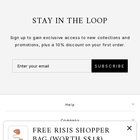
STAY IN THE LOOP
Sign up to gain exclusive access to new collections and
promotions, plus a 10% discount on your first order.
SUBSCRIBE
Help
Company
FREE RISIS SHOPPER
BAG (WORTH S$18)
Contact