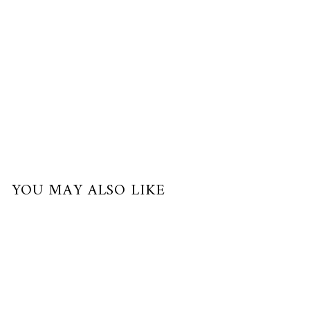
of
$63.33
with
YOU MAY ALSO LIKE