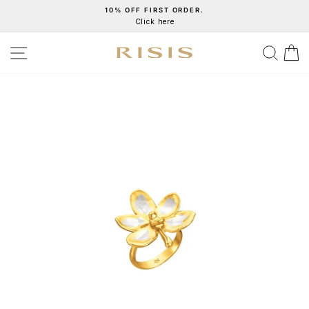
Skip
10% OFF FIRST ORDER.
Click here
to
Pause
content
slideshow
SITE NAVIGATION
SEA
C