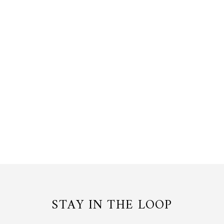
ASCOCENDA BLOSSOM RING
24K Gold, Palladium
$190.00 USD
or 3 payments of
$63.33
with
STAY IN THE LOOP