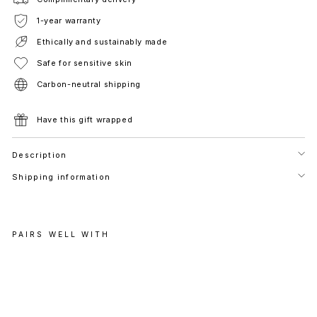
1-year warranty
Ethically and sustainably made
Safe for sensitive skin
Carbon-neutral shipping
Have this gift wrapped
Description
Shipping information
PAIRS WELL WITH
A
S
C
O