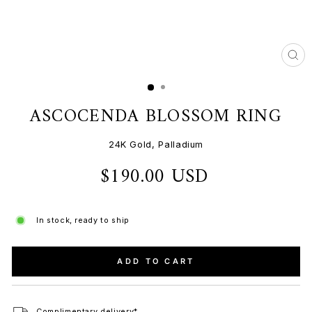
CL
(ES
ASCOCENDA BLOSSOM RING
24K Gold, Palladium
$190.00 USD
Regular
price
In stock, ready to ship
ADD TO CART
Complimentary delivery*