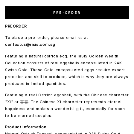
PRE-ORDER
PREORDER
To place a pre-order, please email us at
contactus@risis.com.sg
Featuring a natural ostrich egg, the RISIS Golden Wealth
Collection consists of real eggshells encapsulated in 24K
Swiss Gold. These Gold-encapsulated eggs require expert
precision and skill to produce, which is why they are always
produced in limited quantities.
Featuring a real Ostrich eggshell, with the Chinese character
"Xi" or 喜喜. The Chinese Xi character represents eternal
happiness and makes a wonderful gift, especially for soon-
to-be-married couples.
Product Information:
Natural Ostrich Eggshell encapsulated in 24K Swiss Gold