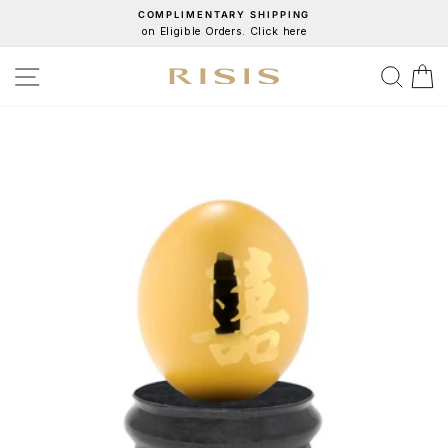
Skip
COMPLIMENTARY SHIPPING
on Eligible Orders. Click here
to
Pause
content
slideshow
SITE NAVIGATION
SEA
C