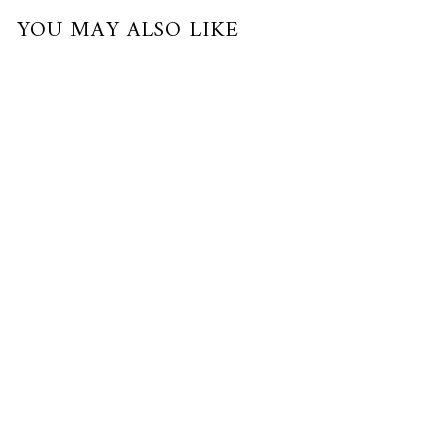
YOU MAY ALSO LIKE
Pre-Order
AUSPICIOUS EGG II - XI (LARGE)
24K Gold
$1,700.00 USD
or 3 payments of
$566.67
with