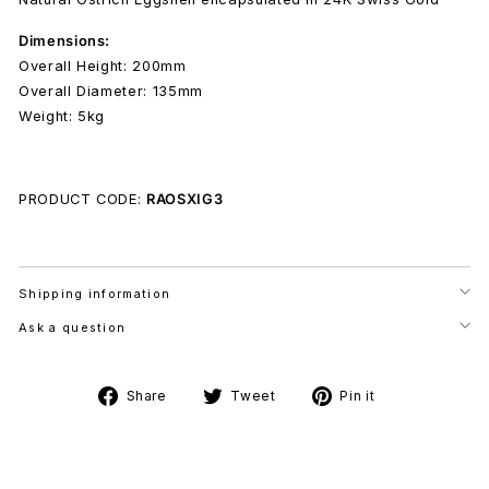
Dimensions:
Overall Height: 200mm
Overall Diameter: 135mm
Weight: 5kg
PRODUCT CODE:
RAOSXIG3
Shipping information
Ask a question
Share
Tweet
Pin
Share
Tweet
Pin it
on
on
on
Facebook
Twitter
Pinterest