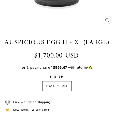
CL
(ES
AUSPICIOUS EGG II - XI (LARGE)
$1,700.00 USD
Regular
price
or 3 payments of
$566.67
with
FINISH
Default Title
Free worldwide shipping
Low stock - 2 items left