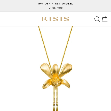
Skip
10% OFF FIRST ORDER.
Click here
to
Pause
content
slideshow
SITE NAVIGATION
SEA
C