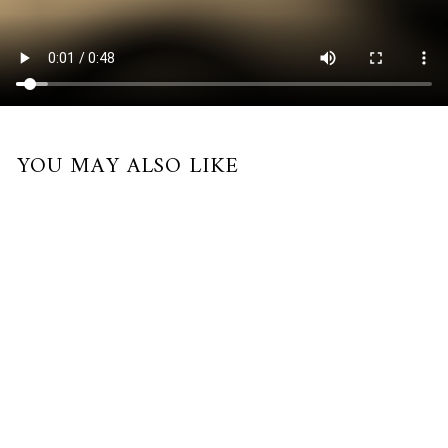
YOU MAY ALSO LIKE