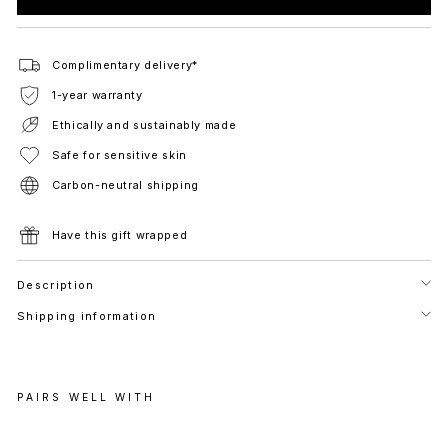
Complimentary delivery*
1-year warranty
Ethically and sustainably made
Safe for sensitive skin
Carbon-neutral shipping
Have this gift wrapped
Description
Shipping information
PAIRS WELL WITH
D