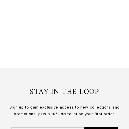
DENDROBIUM LI MIN ENG ORCHID
LONG SLIDER NECKLACE IN GOLD
24K Gold
$200.00 USD
or 3 payments of
$66.67
with
STAY IN THE LOOP
Sign up to gain exclusive access to new collections and
promotions, plus a 10% discount on your first order.