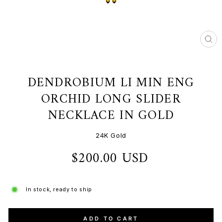
CL
(ES
DENDROBIUM LI MIN ENG
ORCHID LONG SLIDER
NECKLACE IN GOLD
24K Gold
$200.00 USD
Regular
price
In stock, ready to ship
ADD TO CART