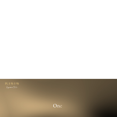
$200.00
USD
or
3
payments
of
$66.67
with