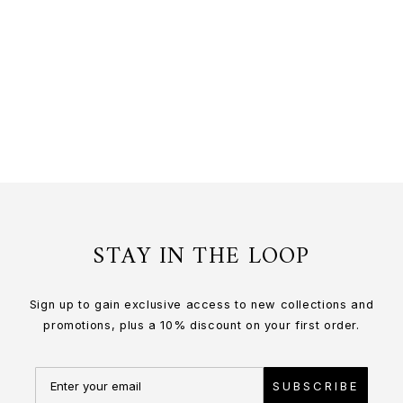
CELESTIAL DRAGON FRAME
24K Gold
$1,430.00 USD
or 3 payments of
$476.67
with
STAY IN THE LOOP
Sign up to gain exclusive access to new collections and
promotions, plus a 10% discount on your first order.
SUBSCRIBE