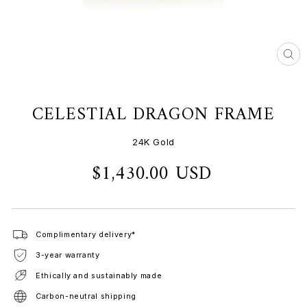
CL
(ES
CELESTIAL DRAGON FRAME
24K Gold
$1,430.00 USD
Regular
price
Complimentary delivery*
3-year warranty
Ethically and sustainably made
Carbon-neutral shipping