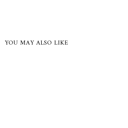
YOU MAY ALSO LIKE
Sold Out