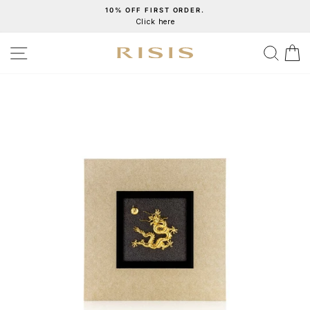
Skip
10% OFF FIRST ORDER.
Click here
to
Pause
content
slideshow
SITE NAVIGATION
SEA
C