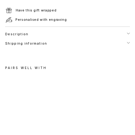
Have this gift wrapped
Personalised with engraving
Description
Shipping information
PAIRS WELL WITH
C
E
L
E
S
T
I
A
L
D