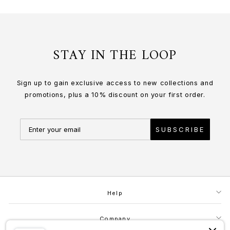
STAY IN THE LOOP
Sign up to gain exclusive access to new collections and
promotions, plus a 10% discount on your first order.
SUBSCRIBE
Help
Company