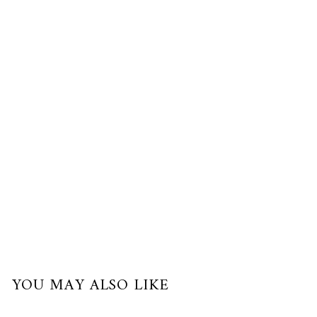
Gold
$220.00
USD
or
3
payments
of
$73.33
with
YOU MAY ALSO LIKE