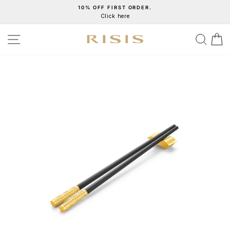
Skip
10% OFF FIRST ORDER.
Click here
to
Pause
content
slideshow
SITE NAVIGATION
SEA
C