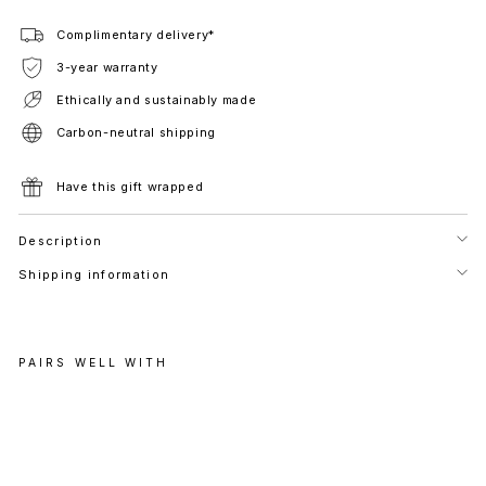
Complimentary delivery*
3-year warranty
Ethically and sustainably made
Carbon-neutral shipping
Have this gift wrapped
Description
Shipping information
PAIRS WELL WITH
P
E
R
A