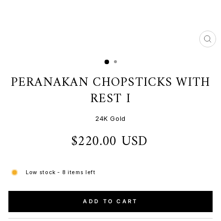
CL
(ES
PERANAKAN CHOPSTICKS WITH
REST I
24K Gold
$220.00 USD
Regular
price
Low stock - 8 items left
ADD TO CART