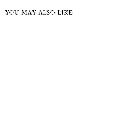
YOU MAY ALSO LIKE
Limited Edition
RE-BLOOM ROSY SAPPHIRE
NECKLACE
24K Gold, Palladium, Pearl, Sapphire
$830.00 USD