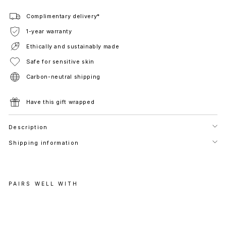
Complimentary delivery*
1-year warranty
Ethically and sustainably made
Safe for sensitive skin
Carbon-neutral shipping
Have this gift wrapped
Description
Shipping information
PAIRS WELL WITH
R
E