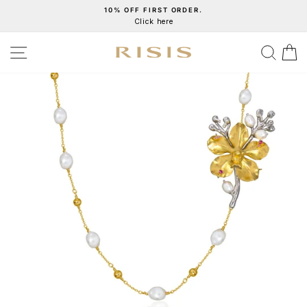
Skip
10% OFF FIRST ORDER.
Click here
to
Pause
content
slideshow
SITE NAVIGATION
SEA
C