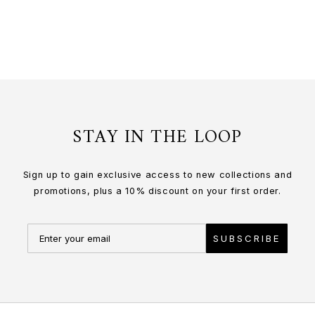
or 3 payments of
$276.67
with
STAY IN THE LOOP
Sign up to gain exclusive access to new collections and
promotions, plus a 10% discount on your first order.
SUBSCRIBE