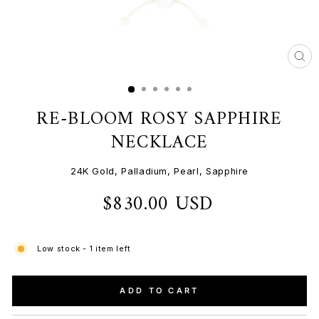
CL
(ES
RE-BLOOM ROSY SAPPHIRE
NECKLACE
24K Gold, Palladium, Pearl, Sapphire
$830.00 USD
Regular
price
Low stock - 1 item left
ADD TO CART