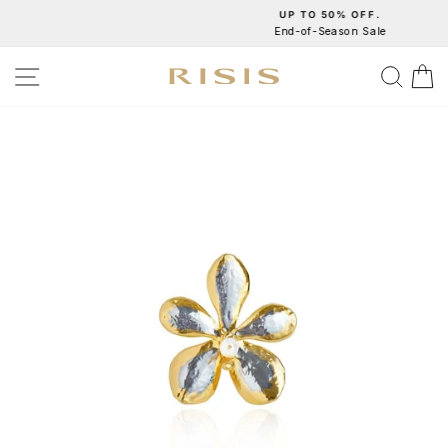
Skip
UP TO 50% OFF.
End-of-Season Sale
to
Pause
content
slideshow
SITE NAVIGATION
SEA
C