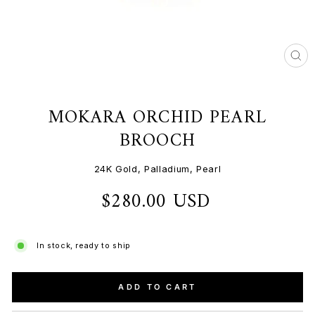
CL
(ES
MOKARA ORCHID PEARL
BROOCH
24K Gold, Palladium, Pearl
$280.00 USD
Regular
price
In stock, ready to ship
ADD TO CART