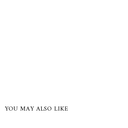
$280.00
USD
or
3
payments
of
$93.33
with
YOU MAY ALSO LIKE