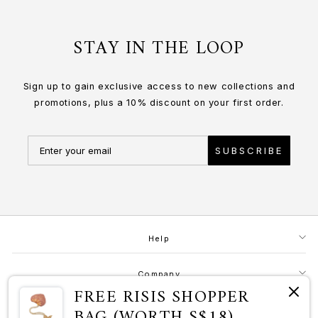
STAY IN THE LOOP
Sign up to gain exclusive access to new collections and
promotions, plus a 10% discount on your first order.
SUBSCRIBE
Help
Company
FREE RISIS SHOPPER
BAG (WORTH S$18)
Contact