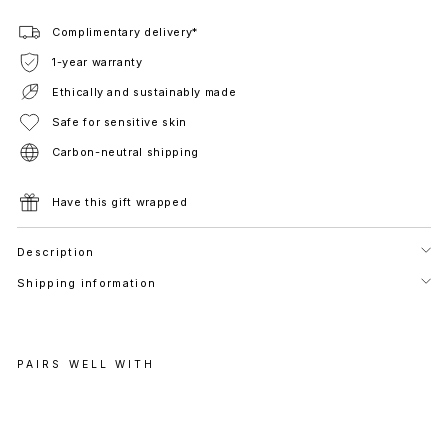
Complimentary delivery*
1-year warranty
Ethically and sustainably made
Safe for sensitive skin
Carbon-neutral shipping
Have this gift wrapped
Description
Shipping information
PAIRS WELL WITH
M
O