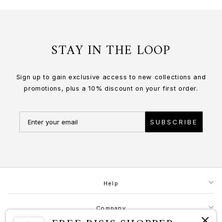
STAY IN THE LOOP
Sign up to gain exclusive access to new collections and
promotions, plus a 10% discount on your first order.
SUBSCRIBE
Help
Company