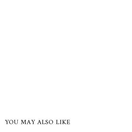
Gold,
Palladium
$380.00
USD
or
3
payments
of
$126.67
with
YOU MAY ALSO LIKE