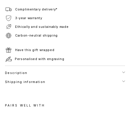
Complimentary delivery*
3-year warranty
Ethically and sustainably made
Carbon-neutral shipping
Have this gift wrapped
Personalised with engraving
Description
Shipping information
PAIRS WELL WITH
P
H
A