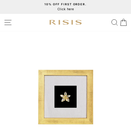
Skip
10% OFF FIRST ORDER.
Click here
to
Pause
content
slideshow
SITE NAVIGATION
SEA
C