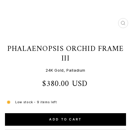
CL
(ES
PHALAENOPSIS ORCHID FRAME
III
24K Gold, Palladium
$380.00 USD
Regular
price
Low stock - 9 items left
ADD TO CART