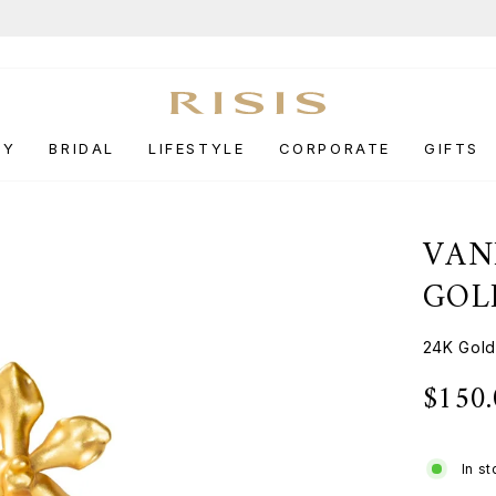
End-of-Season Sale
UP TO 50% OFF.
Pause
slideshow
RY
BRIDAL
LIFESTYLE
CORPORATE
GIFTS
VAN
GOL
24K Gol
$150
Regular
price
In s