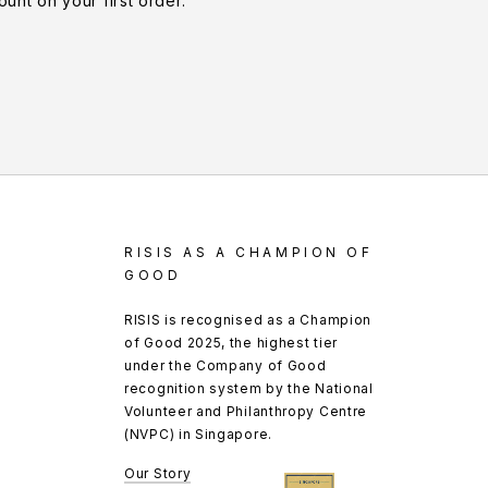
unt on your first order.
RISIS AS A CHAMPION OF
GOOD
RISIS is recognised as a Champion
of Good 2025, the highest tier
under the Company of Good
recognition system by the National
Volunteer and Philanthropy Centre
(NVPC) in Singapore.
Our Story