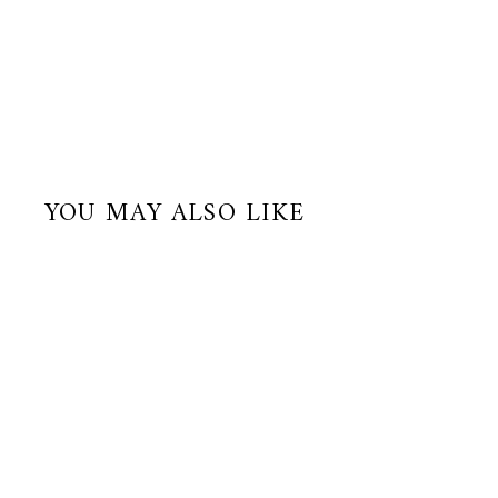
YOU MAY ALSO LIKE