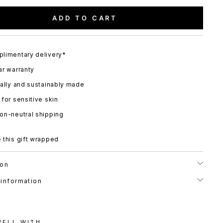
ADD TO CART
limentary delivery*
ar warranty
cally and sustainably made
 for sensitive skin
on-neutral shipping
 this gift wrapped
ion
 information
WELL WITH