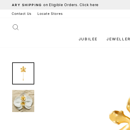
Skip
to
Contact Us
Locate Stores
content
SEARCH
JUBILEE
JEWELLE