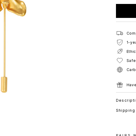
Comp
1-ye
Ethi
Safe
Carb
Have
Descript
Shipping
PAIRS 