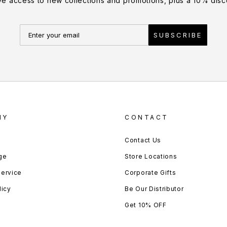
ve access to new collections and promotions, plus a 10% disco
SUBSCRIBE
NY
CONTACT
Contact Us
ge
Store Locations
Service
Corporate Gifts
licy
Be Our Distributor
Get 10% OFF