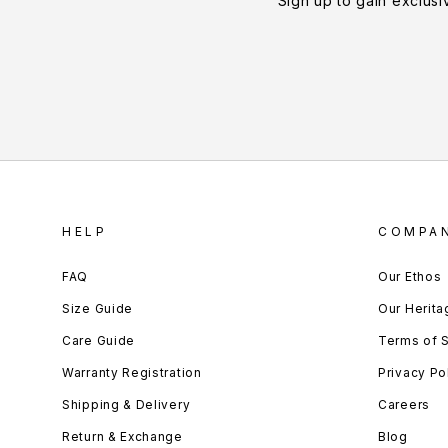
Sign up to gain exclusi
HELP
COMPA
FAQ
Our Ethos
Size Guide
Our Herita
Care Guide
Terms of 
Warranty Registration
Privacy Po
Shipping & Delivery
Careers
Return & Exchange
Blog