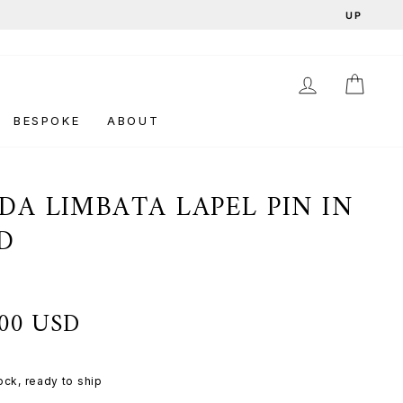
LOG IN
CAR
BESPOKE
ABOUT
DA LIMBATA LAPEL PIN IN
D
d
.00 USD
tock, ready to ship