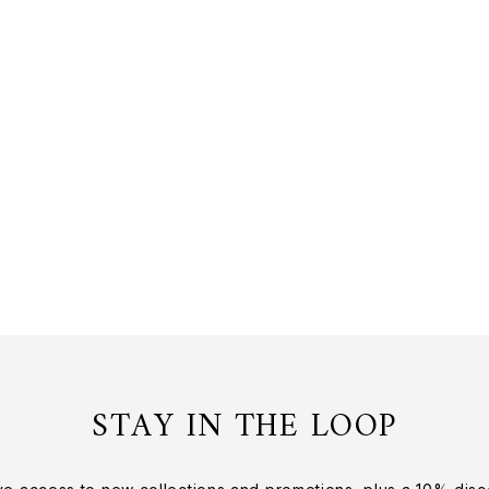
STAY IN THE LOOP